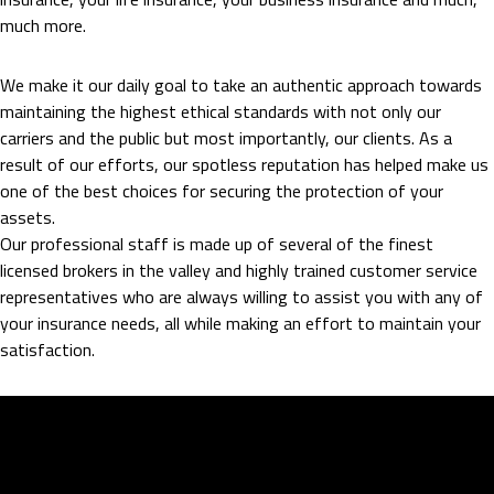
much more.
We make it our daily goal to take an authentic approach towards
maintaining the highest ethical standards with not only our
carriers and the public but most importantly, our clients. As a
result of our efforts, our spotless reputation has helped make us
one of the best choices for securing the protection of your
assets.
Our professional staff is made up of several of the finest
licensed brokers in the valley and highly trained customer service
representatives who are always willing to assist you with any of
your insurance needs, all while making an effort to maintain your
satisfaction.