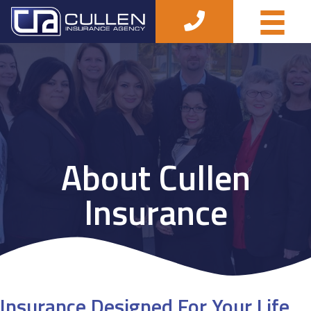
About Cullen
Insurance
Insurance Designed For Your Life