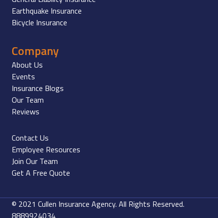
Earthquake Insurance
Bicycle Insurance
Company
About Us
Events
Insurance Blogs
Our Team
Reviews
Contact Us
Employee Resources
Join Our Team
Get A Free Quote
© 2021 Cullen Insurance Agency. All Rights Reserved.
8889924034