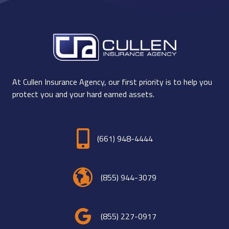
At Cullen Insurance Agency, our first priority is to help you
protect you and your hard earned assets.
(661) 948-4444
(855) 944-3079
(855) 227-0917