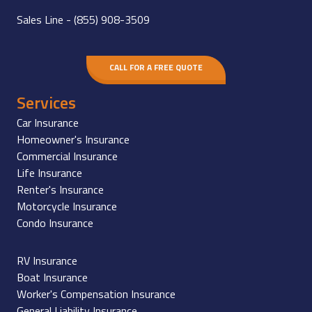
Sales Line -
(855) 908-3509
CALL FOR A FREE QUOTE
Services
Car Insurance
Homeowner's Insurance
Commercial Insurance
Life Insurance
Renter's Insurance
Motorcycle Insurance
Condo Insurance
RV Insurance
Boat Insurance
Worker's Compensation Insurance
General Liability Insurance