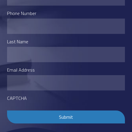
Phone Number
Last Name
Email Address
CAPTCHA