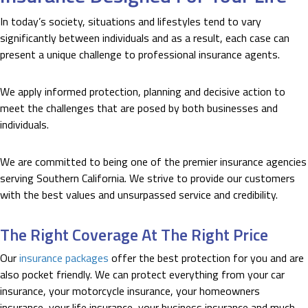
In today’s society, situations and lifestyles tend to vary
significantly between individuals and as a result, each case can
present a unique challenge to professional insurance agents.
We apply informed protection, planning and decisive action to
meet the challenges that are posed by both businesses and
individuals.
We are committed to being one of the premier insurance agencies
serving Southern California. We strive to provide our customers
with the best values and unsurpassed service and credibility.
The Right Coverage At The Right Price
Our
insurance packages
offer the best protection for you and are
also pocket friendly. We can protect everything from your car
insurance, your motorcycle insurance, your homeowners
insurance, your life insurance, your business insurance and much,