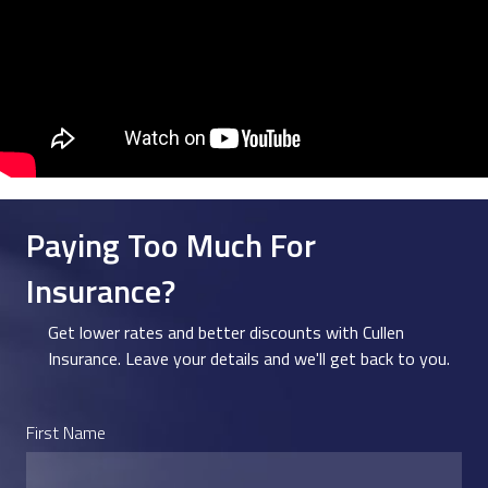
Paying Too Much For
Insurance?
Get lower rates and better discounts with Cullen
Insurance. Leave your details and we'll get back to you.
First Name