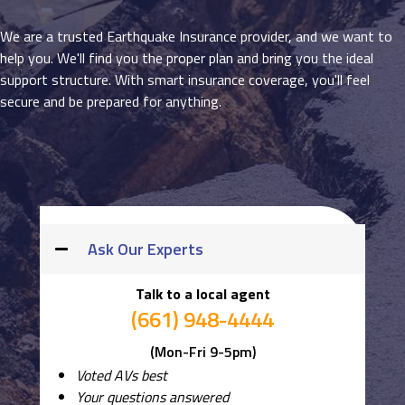
We are a trusted Earthquake Insurance provider, and we want to
help you. We'll find you the proper plan and bring you the ideal
support structure. With smart insurance coverage, you'll feel
secure and be prepared for anything.
Ask Our Experts
Talk to a local agent
(661) 948-4444
(Mon-Fri 9-5pm)
Voted AVs best
Your questions answered