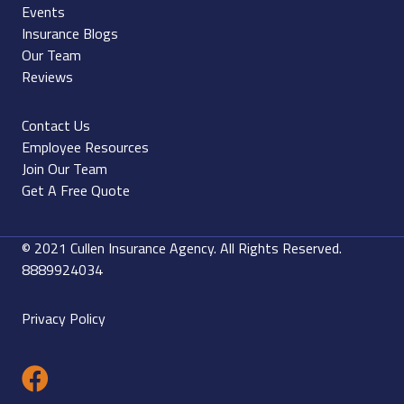
Events
Insurance Blogs
Our Team
Reviews
Contact Us
Employee Resources
Join Our Team
Get A Free Quote
© 2021 Cullen Insurance Agency. All Rights Reserved.
8889924034
Privacy Policy