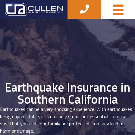
Earthquake Insurance in
Southern California
Earthquakes can be a very shocking experience. With earthquakes
being unpredictable, it is not only smart but essential to make
sure that you and your family are protected from any kind of
harm or damage.