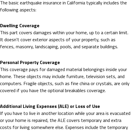
The basic earthquake insurance in California typically includes the
following aspects:
Dwelling Coverage
This part covers damages within your home, up to a certain limit.
It doesn't cover exterior aspects of your property, such as
fences, masonry, landscaping, pools, and separate buildings.
Personal Property Coverage
This coverage pays for damaged material belongings inside your
home. These objects may include furniture, television sets, and
computers. Fragile objects, such as fine china or crystals, are only
covered if you have the optional breakables coverage.
Additional Living Expenses (ALE) or Loss of Use
If you have to live in another location while your area is evacuated
or your home is repaired, the ALE covers temporary and extra
costs for living somewhere else. Expenses include the temporary