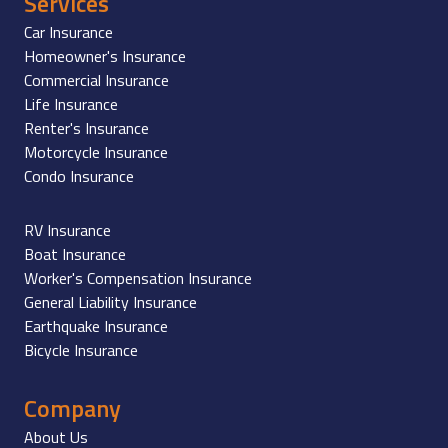
Services
Car Insurance
Homeowner's Insurance
Commercial Insurance
Life Insurance
Renter's Insurance
Motorcycle Insurance
Condo Insurance
RV Insurance
Boat Insurance
Worker's Compensation Insurance
General Liability Insurance
Earthquake Insurance
Bicycle Insurance
Company
About Us