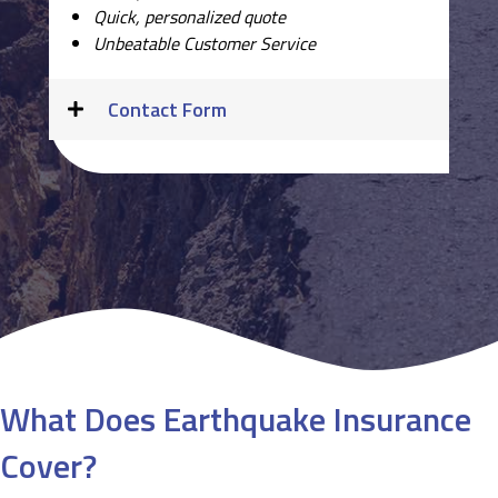
Quick, personalized quote
Unbeatable Customer Service
Contact Form
What Does Earthquake Insurance
Cover?