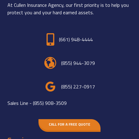
At Cullen Insurance Agency, our first priority is to help you
protect you and your hard earned assets.
(661) 948-4444
(855) 944-3079
(855) 227-0917
Sales Line -
(855) 908-3509
CALL FOR A FREE QUOTE