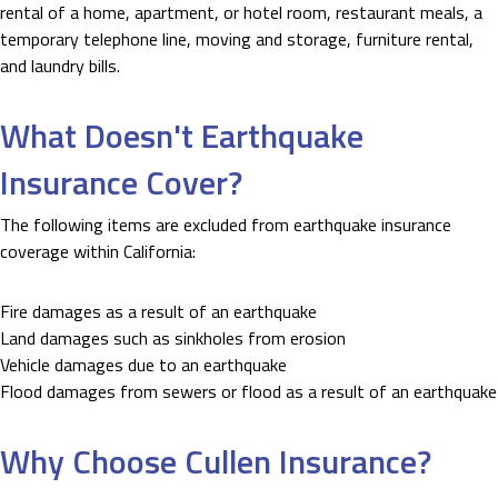
rental of a home, apartment, or hotel room, restaurant meals, a
temporary telephone line, moving and storage, furniture rental,
and laundry bills.
What Doesn't Earthquake
Insurance Cover?
The following items are excluded from earthquake insurance
coverage within California:
Fire damages as a result of an earthquake
Land damages such as sinkholes from erosion
Vehicle damages due to an earthquake
Flood damages from sewers or flood as a result of an earthquake
Why Choose Cullen Insurance?