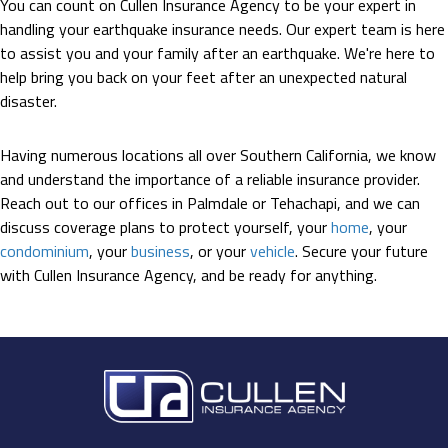
You can count on Cullen Insurance Agency to be your expert in
handling your earthquake insurance needs. Our expert team is here
to assist you and your family after an earthquake. We're here to
help bring you back on your feet after an unexpected natural
disaster.
Having numerous locations all over Southern California, we know
and understand the importance of a reliable insurance provider.
Reach out to our offices in Palmdale or Tehachapi, and we can
discuss coverage plans to protect yourself, your
home
, your
condominium
, your
business
, or your
vehicle
. Secure your future
with Cullen Insurance Agency, and be ready for anything.