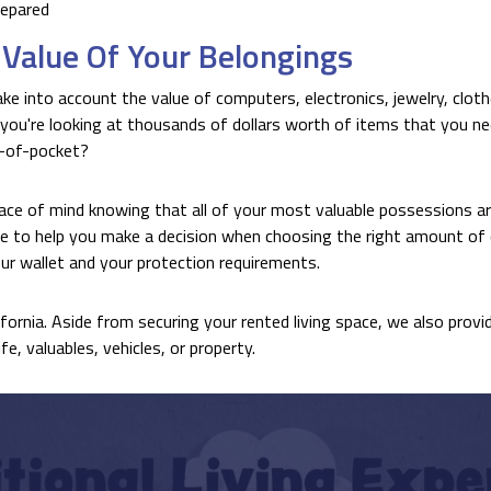
repared
Value Of Your Belongings
ke into account the value of computers, electronics, jewelry, cloth
 you're looking at thousands of dollars worth of items that you nee
t-of-pocket?
ace of mind knowing that all of your most valuable possessions ar
e to help you make a decision when choosing the right amount of 
ur wallet and your protection requirements.
ifornia. Aside from securing your rented living space, we also provi
e, valuables, vehicles, or property.