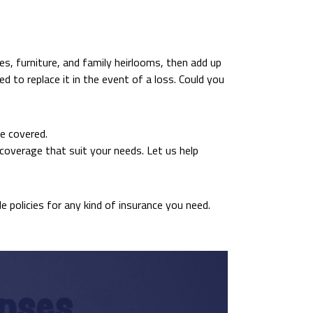
es, furniture, and family heirlooms, then add up
d to replace it in the event of a loss. Could you
e covered.
coverage that suit your needs. Let us help
de policies for any kind of insurance you need.