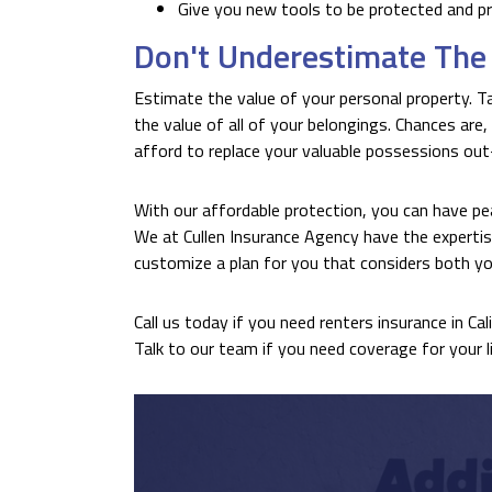
Give you new tools to be protected and p
Don't Underestimate The 
Estimate the value of your personal property. Ta
the value of all of your belongings. Chances are,
afford to replace your valuable possessions ou
With our affordable protection, you can have pe
We at Cullen Insurance Agency have the expertis
customize a plan for you that considers both yo
Call us today if you need renters insurance in Cal
Talk to our team if you need coverage for your lif