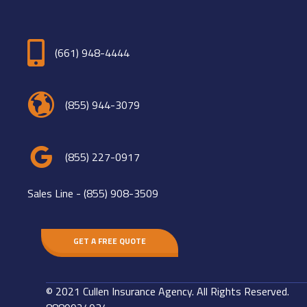
(661) 948-4444
(855) 944-3079
(855) 227-0917
Sales Line -
(855) 908-3509
GET A FREE QUOTE
© 2021 Cullen Insurance Agency. All Rights Reserved.