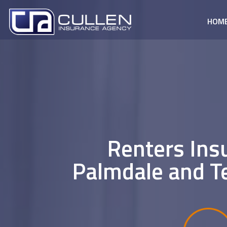
HOM
Renters Ins
Palmdale and T