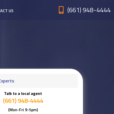
(661) 948-4444
ACT US
Experts
Talk to a local agent
(661) 948-4444
(Mon-Fri 9-5pm)