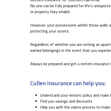
No one can be fully prepared for life’s unexpecte
or property they inhabit.
However, your possessions within those walls are
protecting your assets.
Regardless of whether you are renting an apart
earned belongings in the event that you experi
Always be prepared and get a renters insurance 
Cullen Insurance can help you:
Understand your renters' policy and make 
Find you savings and discounts
Help you with the claims process to make