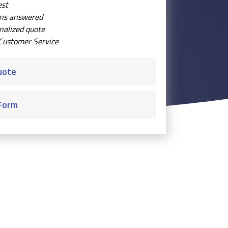
est
ons answered
nalized quote
Customer Service
uote
Form