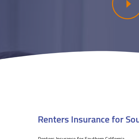
Renters Insurance for Sou
Renters Insurance for Southern California