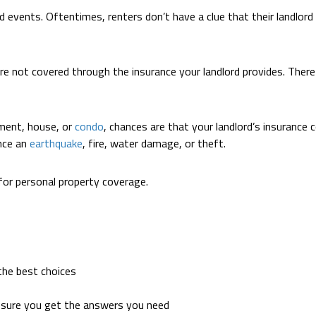
d events. Oftentimes, renters don’t have a clue that their landlord 
 not covered through the insurance your landlord provides. Therefo
ment, house, or
condo
, chances are that your landlord’s insurance 
ence an
earthquake
, fire, water damage, or theft.
for personal property coverage.
the best choices
 sure you get the answers you need