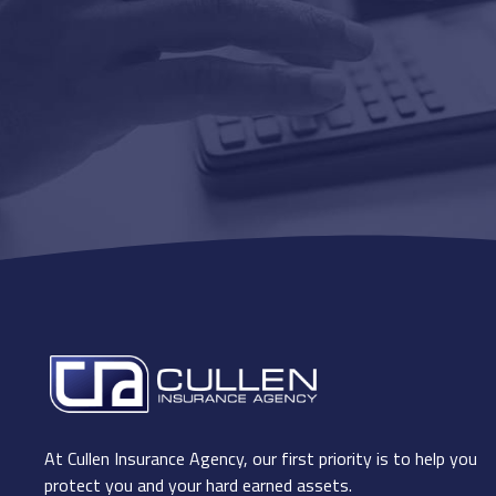
At Cullen Insurance Agency, our first priority is to help you
protect you and your hard earned assets.