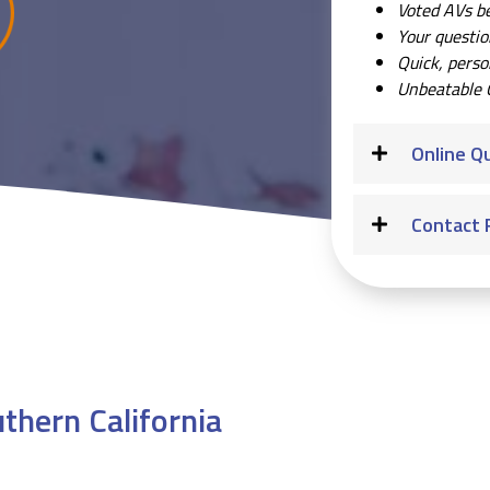
Voted AVs b
Your questi
Quick, perso
Unbeatable 
Online Q
Contact 
thern California