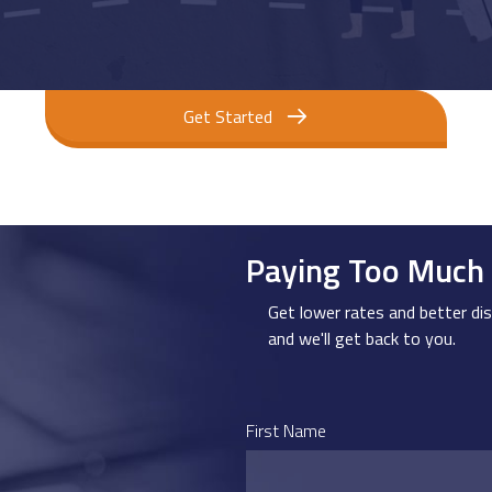
Get Started
Paying Too Much 
Get lower rates and better dis
and we'll get back to you.
First Name