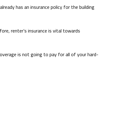
already has an insurance policy for the building
re, renter’s insurance is vital towards
coverage is not going to pay for all of your hard-