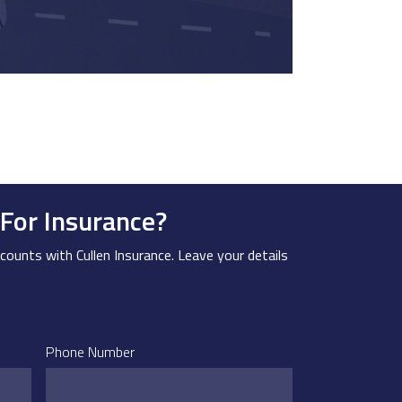
For Insurance?
counts with Cullen Insurance. Leave your details
Phone Number