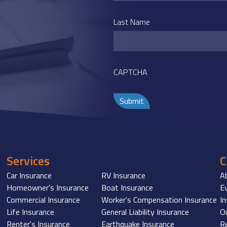
Last Name
CAPTCHA
Services
Car Insurance
RV Insurance
A
Homeowner's Insurance
Boat Insurance
E
Commercial Insurance
Worker's Compensation Insurance
I
Life Insurance
General Liability Insurance
O
Renter's Insurance
Earthquake Insurance
R