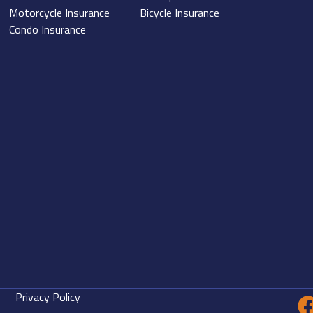
Motorcycle Insurance
Bicycle Insurance
Condo Insurance
Privacy Policy