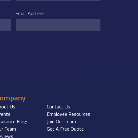
Email Address
Company
bout Us
Contact Us
vents
Employee Resources
nsurance Blogs
Join Our Team
ur Team
Get A Free Quote
eviews