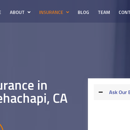
E
ABOUT
INSURANCE
BLOG
TEAM
CONT
urance in
ehachapi, CA
Ask Our 