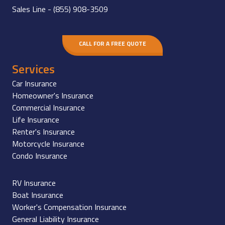
Sales Line -
(855) 908-3509
CALL FOR A FREE QUOTE
Services
Car Insurance
Homeowner's Insurance
Commercial Insurance
Life Insurance
Renter's Insurance
Motorcycle Insurance
Condo Insurance
RV Insurance
Boat Insurance
Worker's Compensation Insurance
General Liability Insurance