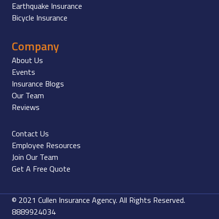
Earthquake Insurance
Bicycle Insurance
Company
About Us
Events
Insurance Blogs
Our Team
Reviews
Contact Us
Employee Resources
Join Our Team
Get A Free Quote
© 2021 Cullen Insurance Agency. All Rights Reserved.
8889924034