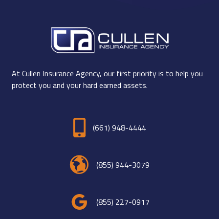
At Cullen Insurance Agency, our first priority is to help you
protect you and your hard earned assets.
(661) 948-4444
(855) 944-3079
(855) 227-0917