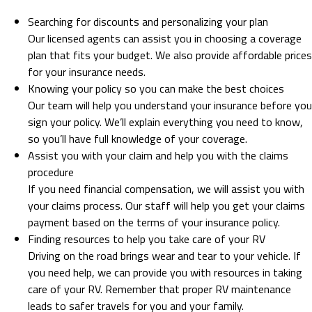
Searching for discounts and personalizing your plan
Our licensed agents can assist you in choosing a coverage
plan that fits your budget. We also provide affordable prices
for your insurance needs.
Knowing your policy so you can make the best choices
Our team will help you understand your insurance before you
sign your policy. We’ll explain everything you need to know,
so you’ll have full knowledge of your coverage.
Assist you with your claim and help you with the claims
procedure
If you need financial compensation, we will assist you with
your claims process. Our staff will help you get your claims
payment based on the terms of your insurance policy.
Finding resources to help you take care of your RV
Driving on the road brings wear and tear to your vehicle. If
you need help, we can provide you with resources in taking
care of your RV. Remember that proper RV maintenance
leads to safer travels for you and your family.