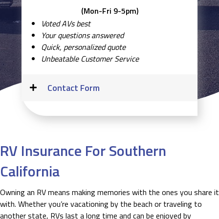
(Mon-Fri 9-5pm)
Voted AVs best
Your questions answered
Quick, personalized quote
Unbeatable Customer Service
Contact Form
RV Insurance For Southern
California
Owning an RV means making memories with the ones you share it
with. Whether you’re vacationing by the beach or traveling to
another state, RVs last a long time and can be enjoyed by