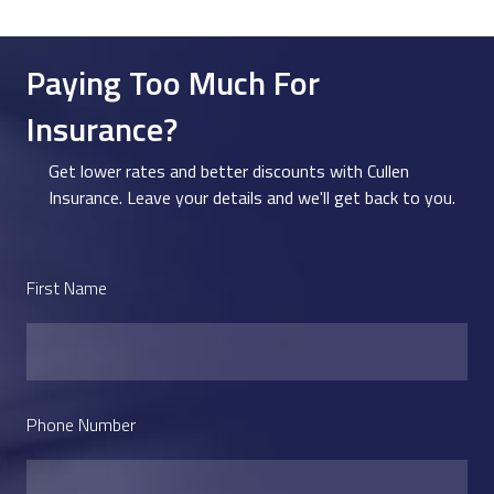
Paying Too Much For
Insurance?
Get lower rates and better discounts with Cullen
Insurance. Leave your details and we'll get back to you.
First Name
Phone Number