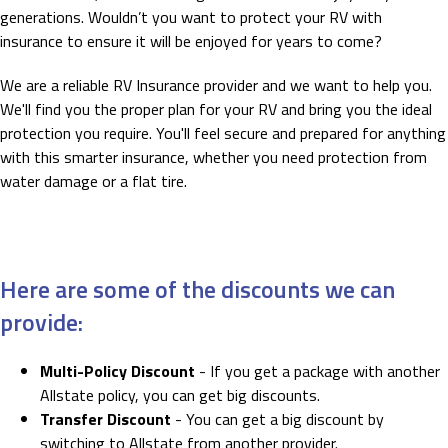
generations. Wouldn’t you want to protect your RV with
insurance to ensure it will be enjoyed for years to come?
We are a reliable RV Insurance provider and we want to help you.
We'll find you the proper plan for your RV and bring you the ideal
protection you require. You'll feel secure and prepared for anything
with this smarter insurance, whether you need protection from
water damage or a flat tire.
Here are some of the discounts we can
provide:
Multi-Policy Discount
- If you get a package with another
Allstate policy, you can get big discounts.
Transfer Discount
- You can get a big discount by
switching to Allstate from another provider.