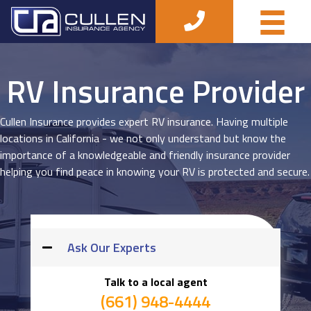
RV Insurance Provider
Cullen Insurance provides expert RV insurance. Having multiple
locations in California - we not only understand but know the
importance of a knowledgeable and friendly insurance provider
helping you find peace in knowing your RV is protected and secure.
Ask Our Experts
Talk to a local agent
(661) 948-4444