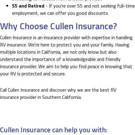
55 and Retired
- If you're over 55 and not seeking full-time
employment, we can offer you good discounts.
Why Choose Cullen Insurance?
Cullen Insurance is an insurance provider with expertise in handling
RV insurance. We're here to protect you and your family. Having
multiple locations in California, we not only know but also
understand the importance of a knowledgeable and friendly
insurance provider. We aim to help you find peace in knowing that
your RV is protected and secure.
Call Cullen Insurance and discover why we are the best RV
insurance provider in Southern California.
Cullen Insurance can help you with: