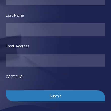
Last Name
Email Address
CAPTCHA