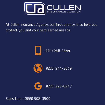
At Cullen Insurance Agency, our first priority is to help you
protect you and your hard earned assets.
(661) 948-4444
(855) 944-3079
(855) 227-0917
Sales Line -
(855) 908-3509