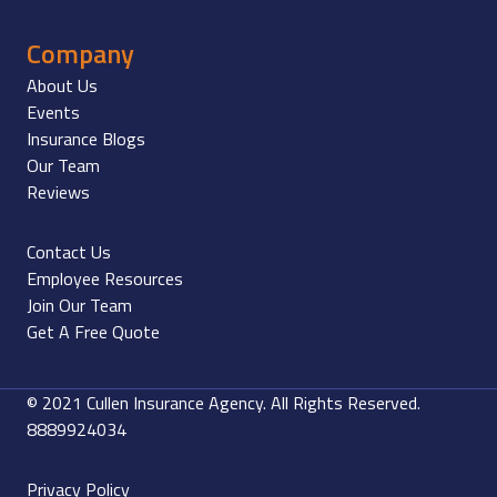
Company
About Us
Events
Insurance Blogs
Our Team
Reviews
Contact Us
Employee Resources
Join Our Team
Get A Free Quote
© 2021 Cullen Insurance Agency. All Rights Reserved.
8889924034
Privacy Policy