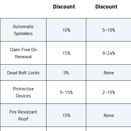
Discount
Discount
Automatic
10%
5-10%
Sprinklers
Claim Free On
15%
9-24%
Renewal
Dead Bolt Locks
5%
None
Protective
5-15%
2-15%
Devices
Fire Resistant
15%
None
Roof