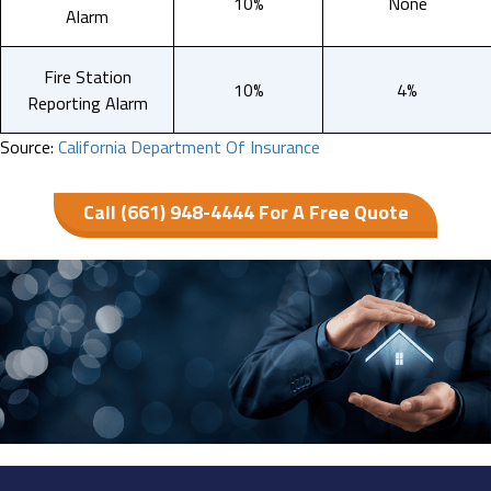
10%
None
Alarm
Fire Station
10%
4%
Reporting Alarm
Source:
California Department Of Insurance
Call (661) 948-4444 For A Free Quote