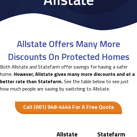
Allstate Offers Many More
Discounts On Protected Homes
Both Allstate and Statefarm offer savings for having a safer
home.
However, Allstate gives many more discounts and at a
better rate than Statefarm.
See the table below to see just
how much people are saving by switching to Allstate.
Call (661) 948-4444 For A Free Quote
Allstate
Statefarm