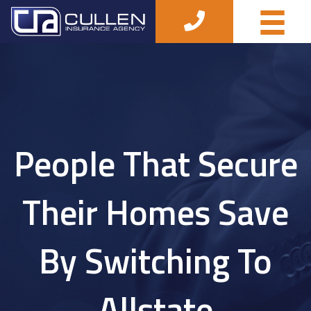
People That Secure
Their Homes Save
By Switching To
Allstate