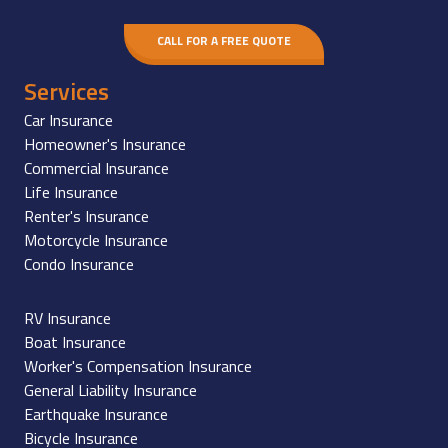
CALL FOR A FREE QUOTE
Services
Car Insurance
Homeowner's Insurance
Commercial Insurance
Life Insurance
Renter's Insurance
Motorcycle Insurance
Condo Insurance
RV Insurance
Boat Insurance
Worker's Compensation Insurance
General Liability Insurance
Earthquake Insurance
Bicycle Insurance