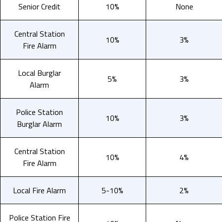
Senior Credit
10%
None
Central Station
10%
3%
Fire Alarm
Local Burglar
5%
3%
Alarm
Police Station
10%
3%
Burglar Alarm
Central Station
10%
4%
Fire Alarm
Local Fire Alarm
5-10%
2%
Police Station Fire