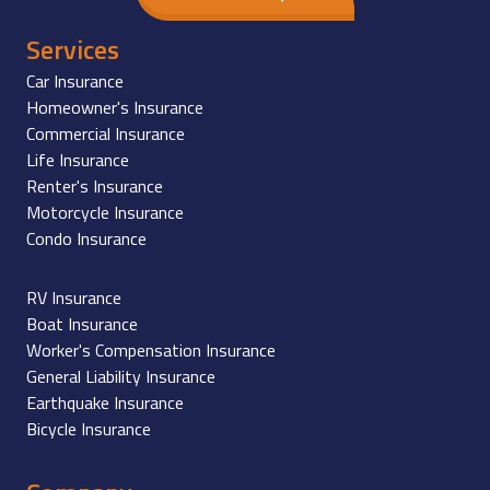
Services
Car Insurance
Homeowner's Insurance
Commercial Insurance
Life Insurance
Renter's Insurance
Motorcycle Insurance
Condo Insurance
RV Insurance
Boat Insurance
Worker's Compensation Insurance
General Liability Insurance
Earthquake Insurance
Bicycle Insurance