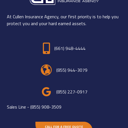
At Cullen Insurance Agency, our first priority is to help you
protect you and your hard earned assets.
(661) 948-4444
(855) 944-3079
(855) 227-0917
Sales Line -
(855) 908-3509
CALL FOR A FREE QUOTE