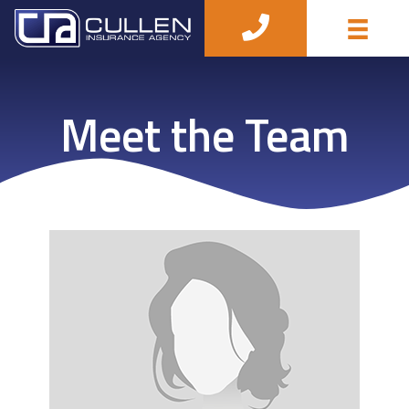
Meet the Team