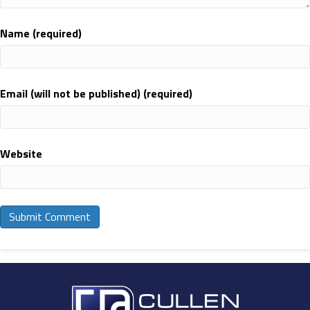
Name (required)
Email (will not be published) (required)
Website