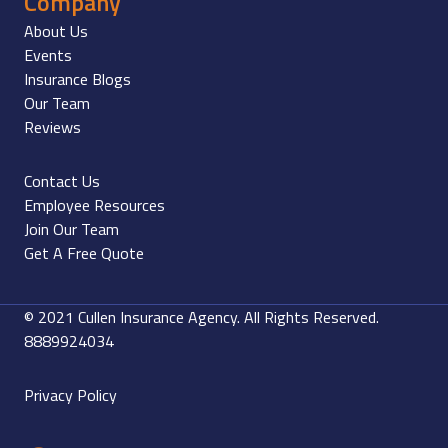
Company
About Us
Events
Insurance Blogs
Our Team
Reviews
Contact Us
Employee Resources
Join Our Team
Get A Free Quote
© 2021 Cullen Insurance Agency. All Rights Reserved.
8889924034
Privacy Policy