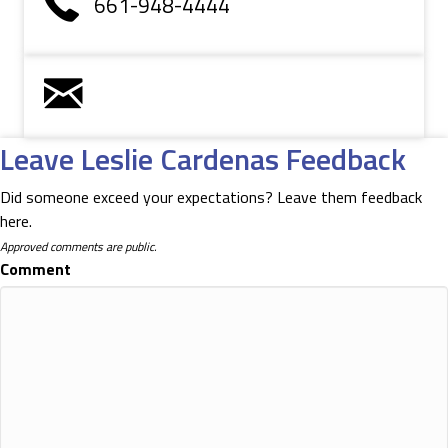
661-948-4444
Leave Leslie Cardenas Feedback
Did someone exceed your expectations? Leave them feedback
here.
Approved comments are public.
Comment