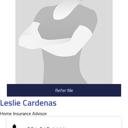
Refer Me
Leslie Cardenas
Home Insurance Advisor