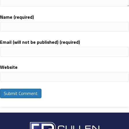
Name (required)
Email (will not be published) (required)
Website