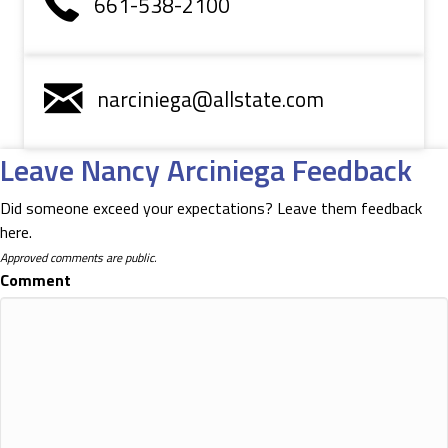
661-538-2100
narciniega@allstate.com
Leave Nancy Arciniega Feedback
Did someone exceed your expectations? Leave them feedback
here.
Approved comments are public.
Comment