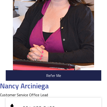
Refer Me
Nancy Arciniega
Customer Service Office Lead