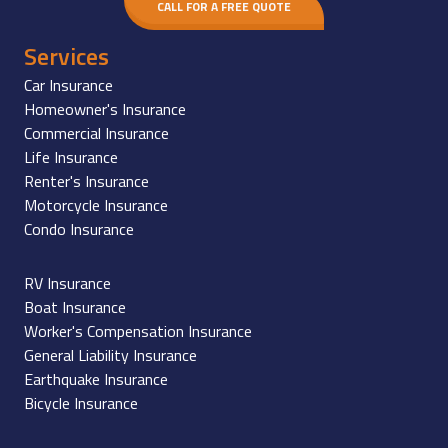
CALL FOR A FREE QUOTE
Services
Car Insurance
Homeowner's Insurance
Commercial Insurance
Life Insurance
Renter's Insurance
Motorcycle Insurance
Condo Insurance
RV Insurance
Boat Insurance
Worker's Compensation Insurance
General Liability Insurance
Earthquake Insurance
Bicycle Insurance