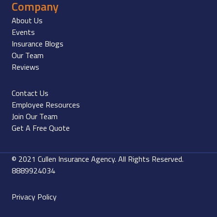
Company
About Us
Events
Insurance Blogs
Our Team
Reviews
Contact Us
Employee Resources
Join Our Team
Get A Free Quote
© 2021 Cullen Insurance Agency. All Rights Reserved.
8889924034
Privacy Policy