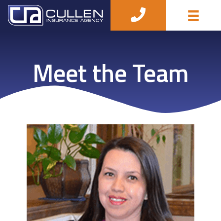
Meet the Team