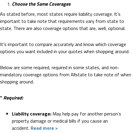
Choose the Same Coverages
As stated before, most states require liability coverage. It’s
important to take note that requirements vary from state to
state. There are also coverage options that are, well, optional.
It’s important to compare accurately and know which coverage
options you want included in your quotes when shopping around.
Below are some required, required in some states, and non-
mandatory coverage options from Allstate to take note of when
shopping around.
“
Required:
Liability coverage:
May help pay for another person’s
property damage or medical bills if you cause an
accident.
Read more >