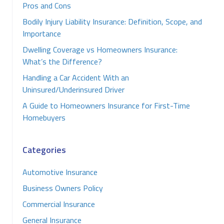
Pros and Cons
Bodily Injury Liability Insurance: Definition, Scope, and
Importance
Dwelling Coverage vs Homeowners Insurance:
What’s the Difference?
Handling a Car Accident With an
Uninsured/Underinsured Driver
A Guide to Homeowners Insurance for First-Time
Homebuyers
Categories
Automotive Insurance
Business Owners Policy
Commercial Insurance
General Insurance