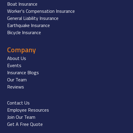
Boat Insurance
Worker's Compensation Insurance
General Liability Insurance
Earthquake Insurance
Bicycle Insurance
Company
About Us
Events
Insurance Blogs
Our Team
Reviews
Contact Us
Employee Resources
Join Our Team
Get A Free Quote