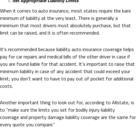
Set Appropriate Liability Limits
When it comes to auto insurance, most states require the bare
minimum of liability at the very least. There is generally a
minimum that most drivers must absolutely purchase, but that
limit can be raised, and it is often recommended.
It’s recommended because liability auto insurance coverage helps
pay for car repairs and medical bills of the other driver in case if
you are found liable for that accident. It’s important to raise that
minimum liability in case of any accident that could exceed your
limit; you don’t want to have to pay out of pocket for additional
costs.
Another important thing to look out for, according to Allstate, is
to “make sure the limits you set for bodily injury liability
coverage and property damage liability coverage are the same for
every quote you compare.”