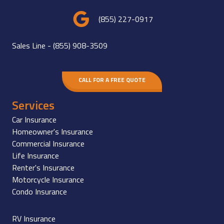
(855) 227-0917
Sales Line -
(855) 908-3509
CALL FOR A FREE QUOTE
Services
Car Insurance
Homeowner's Insurance
Commercial Insurance
Life Insurance
Renter's Insurance
Motorcycle Insurance
Condo Insurance
RV Insurance