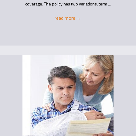
coverage. The policy has two variations, term ...
read more
→