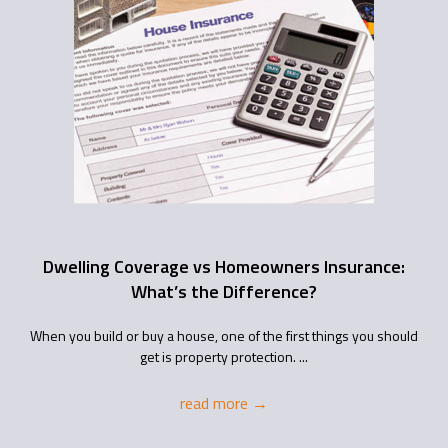
Dwelling Coverage vs Homeowners Insurance:
What’s the Difference?
When you build or buy a house, one of the first things you should
get is property protection. ...
read more
→