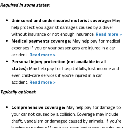
Required in some states:
Uninsured and underinsured motorist coverage:
May
help protect you against damages caused by a driver
without insurance or not enough insurance.
Read more >
Medical payments coverage:
May help pay for medical
expenses if you or your passengers are injured in a car
accident.
Read more >
Personal injury protection (not available in all
states):
May help pay for hospital bills, lost income and
even child-care services if you’re injured in a car
accident.
Read more >
Typically optional:
Comprehensive coverage:
May help pay for damage to
your car not caused by a collision. Coverage may include
theft, vandalism or damaged caused by animals. If you’re
leasing or paying off your car, your lender may require you