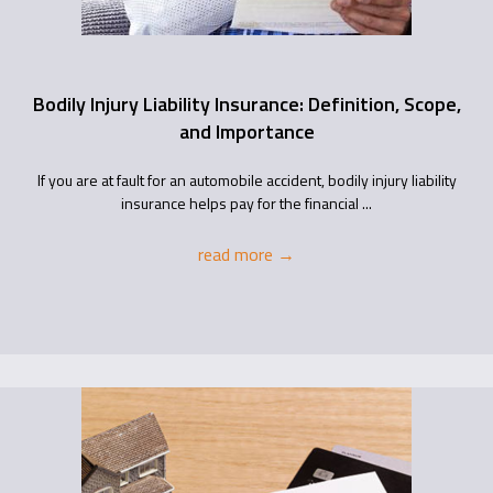
Bodily Injury Liability Insurance: Definition, Scope,
and Importance
If you are at fault for an automobile accident, bodily injury liability
insurance helps pay for the financial ...
read more
→