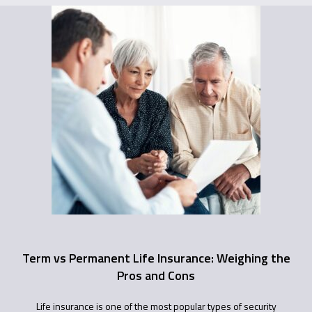
Term vs Permanent Life Insurance: Weighing the
Pros and Cons
Life insurance is one of the most popular types of security