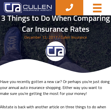
3 Things to Do When Comparing
Car Insurance Rates
December 12, 2017
/
Cullen Insurance
Have you recently gotten a new car? Or perhaps you’re just doing
your annual auto insurance shopping. Either way you want to
make sure you’re getting the most for your money!
Allstate is back with another article on three things to do when