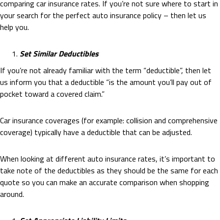
comparing car insurance rates. If you’re not sure where to start in
your search for the perfect auto insurance policy – then let us
help you.
Set Similar Deductibles
If you’re not already familiar with the term “deductible”, then let
us inform you that a deductible “is the amount you’ll pay out of
pocket toward a covered claim.”
Car insurance coverages (for example: collision and comprehensive
coverage) typically have a deductible that can be adjusted.
When looking at different auto insurance rates, it’s important to
take note of the deductibles as they should be the same for each
quote so you can make an accurate comparison when shopping
around.