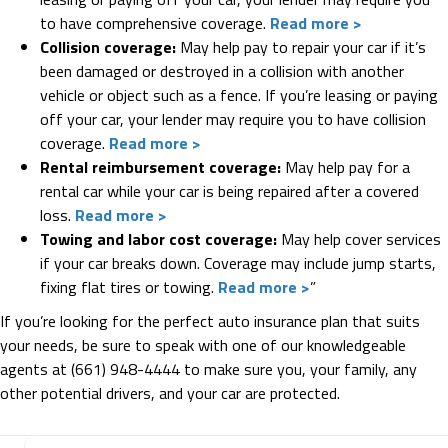
to have comprehensive coverage.
Read more >
Collision coverage:
May help pay to repair your car if it’s
been damaged or destroyed in a collision with another
vehicle or object such as a fence. If you’re leasing or paying
off your car, your lender may require you to have collision
coverage.
Read more >
Rental reimbursement coverage:
May help pay for a
rental car while your car is being repaired after a covered
loss.
Read more >
Towing and labor cost coverage:
May help cover services
if your car breaks down. Coverage may include jump starts,
fixing flat tires or towing.
Read more >
”
If you’re looking for the perfect auto insurance plan that suits
your needs, be sure to speak with one of our knowledgeable
agents at (661) 948-4444 to make sure you, your family, any
other potential drivers, and your car are protected.