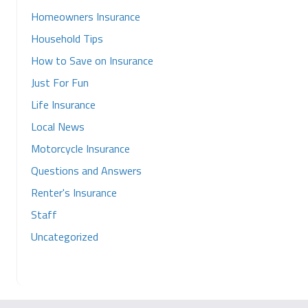
Homeowners Insurance
Household Tips
How to Save on Insurance
Just For Fun
Life Insurance
Local News
Motorcycle Insurance
Questions and Answers
Renter's Insurance
Staff
Uncategorized