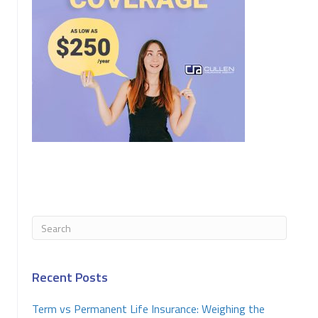
Recent Posts
Term vs Permanent Life Insurance: Weighing the