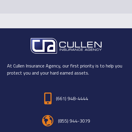
At Cullen Insurance Agency, our first priority is to help you
protect you and your hard earned assets.
(661) 948-4444
(855) 944-3079