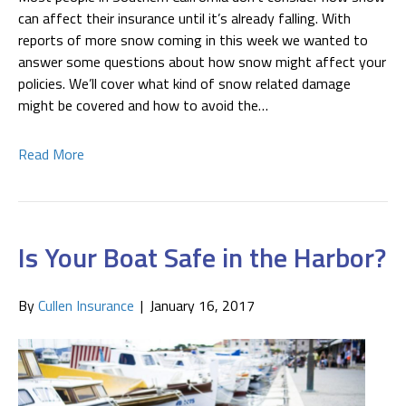
can affect their insurance until it’s already falling. With
reports of more snow coming in this week we wanted to
answer some questions about how snow might affect your
policies. We’ll cover what kind of snow related damage
might be covered and how to avoid the…
Read More
Is Your Boat Safe in the Harbor?
By
Cullen Insurance
|
January 16, 2017