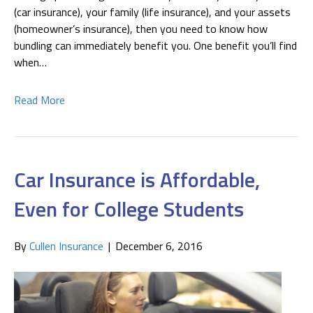
(car insurance), your family (life insurance), and your assets
(homeowner’s insurance), then you need to know how
bundling can immediately benefit you. One benefit you’ll find
when…
Read More
Car Insurance is Affordable,
Even for College Students
By
Cullen Insurance
|
December 6, 2016