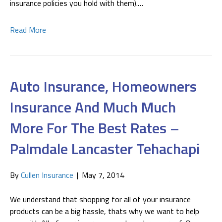
insurance policies you hold with them).…
Read More
Auto Insurance, Homeowners
Insurance And Much Much
More For The Best Rates –
Palmdale Lancaster Tehachapi
By
Cullen Insurance
|
May 7, 2014
We understand that shopping for all of your insurance
products can be a big hassle, thats why we want to help