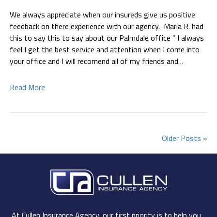
We always appreciate when our insureds give us positive
feedback on there experience with our agency. Maria R. had
this to say this to say about our Palmdale office ” I always
feel I get the best service and attention when I come into
your office and I will recomend all of my friends and…
Read More
Older Posts »
At Cullen Insurance Agency, our first priority is to help you