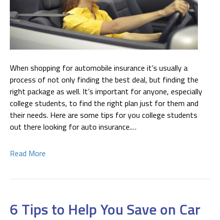
When shopping for automobile insurance it’s usually a
process of not only finding the best deal, but finding the
right package as well. It’s important for anyone, especially
college students, to find the right plan just for them and
their needs. Here are some tips for you college students
out there looking for auto insurance.…
Read More
6 Tips to Help You Save on Car