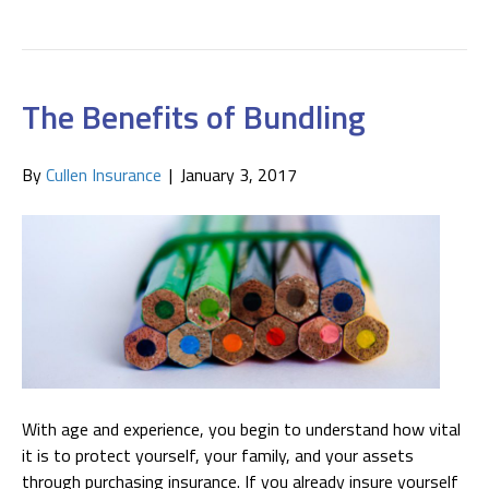
The Benefits of Bundling
By
Cullen Insurance
|
January 3, 2017
With age and experience, you begin to understand how vital
it is to protect yourself, your family, and your assets
through purchasing insurance. If you already insure yourself