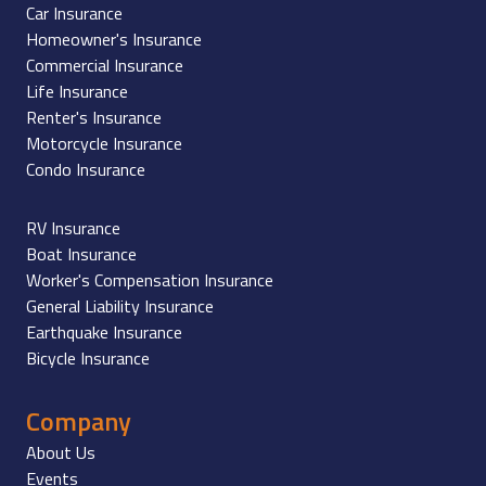
Car Insurance
Homeowner's Insurance
Commercial Insurance
Life Insurance
Renter's Insurance
Motorcycle Insurance
Condo Insurance
RV Insurance
Boat Insurance
Worker's Compensation Insurance
General Liability Insurance
Earthquake Insurance
Bicycle Insurance
Company
About Us
Events