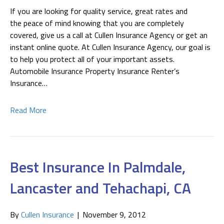
If you are looking for quality service, great rates and
the peace of mind knowing that you are completely
covered, give us a call at Cullen Insurance Agency or get an
instant online quote. At Cullen Insurance Agency, our goal is
to help you protect all of your important assets.
Automobile Insurance Property Insurance Renter’s
Insurance…
Read More
Best Insurance In Palmdale,
Lancaster and Tehachapi, CA
By
Cullen Insurance
|
November 9, 2012