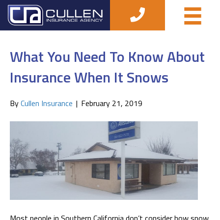
How to Save on Insurance
What You Need To Know About
Insurance When It Snows
By
Cullen Insurance
|
February 21, 2019
Most people in Southern California don’t consider how snow