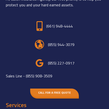
protect you and your hard earned assets.
(661) 948-4444
(855) 944-3079
(855) 227-0917
Sales Line -
(855) 908-3509
CALL FOR A FREE QUOTE
Services