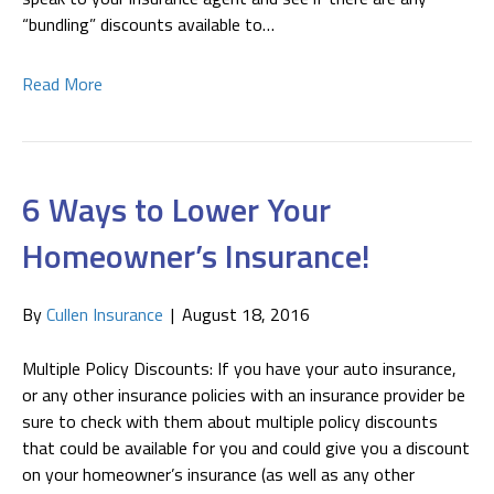
“bundling” discounts available to…
Read More
6 Ways to Lower Your
Homeowner’s Insurance!
By
Cullen Insurance
|
August 18, 2016
Multiple Policy Discounts: If you have your auto insurance,
or any other insurance policies with an insurance provider be
sure to check with them about multiple policy discounts
that could be available for you and could give you a discount
on your homeowner’s insurance (as well as any other