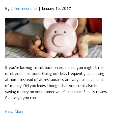
By
Cullen Insurance
|
January 15, 2017
If you’re looking to cut back on expenses, you might think
of obvious solutions. Going out less frequently and eating
at home instead of at restaurants are ways to save a lot
of money. Did you know though that you could also be
saving money on your homeowner’s insurance? Let’s review
five ways you can…
Read More