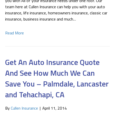
you with All of your insurance needs under one roof. Our
team here at Cullen Insurance can help you with your auto
insurance, life insurance, homeowners insurance, classic car
insurance, business insurance and much…
Read More
Get An Auto Insurance Quote
And See How Much We Can
Save You – Palmdale, Lancaster
and Tehachapi, CA
By
Cullen Insurance
|
April 11, 2014