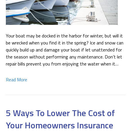
Your boat may be docked in the harbor for winter, but will it
be wrecked when you find it in the spring? Ice and snow can
quickly build up and damage your boat if let unattended for
the season without performing any maintenance. Don’t let
repair bills prevent you from enjoying the water when it…
Read More
5 Ways To Lower The Cost of
Your Homeowners Insurance