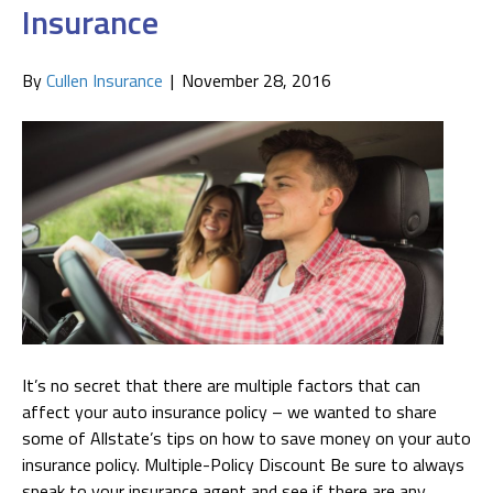
Insurance
By
Cullen Insurance
|
November 28, 2016
It’s no secret that there are multiple factors that can
affect your auto insurance policy – we wanted to share
some of Allstate’s tips on how to save money on your auto
insurance policy. Multiple-Policy Discount Be sure to always
speak to your insurance agent and see if there are any