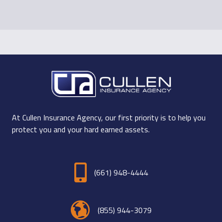
At Cullen Insurance Agency, our first priority is to help you
protect you and your hard earned assets.
(661) 948-4444
(855) 944-3079