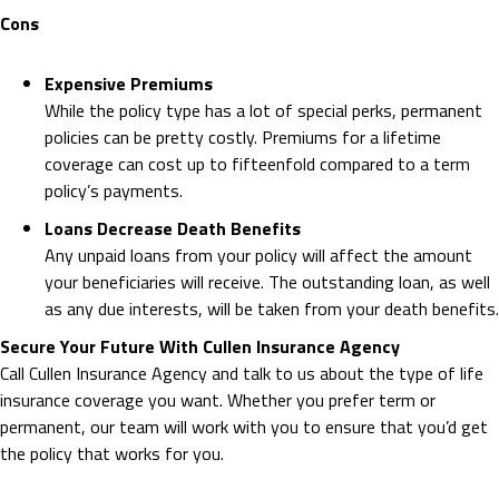
Cons
Expensive Premiums
While the policy type has a lot of special perks, permanent
policies can be pretty costly. Premiums for a lifetime
coverage can cost up to fifteenfold compared to a term
policy’s payments.
Loans Decrease Death Benefits
Any unpaid loans from your policy will affect the amount
your beneficiaries will receive. The outstanding loan, as well
as any due interests, will be taken from your death benefits.
Secure Your Future With Cullen Insurance Agency
Call Cullen Insurance Agency and talk to us about the type of life
insurance coverage you want. Whether you prefer term or
permanent, our team will work with you to ensure that you’d get
the policy that works for you.