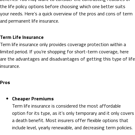
the life policy options before choosing which one better suits
your needs. Here’s a quick overview of the pros and cons of term
and permanent life insurance.
Term Life Insurance
Term life insurance only provides coverage protection within a
limited period. If you’re shopping for short-term coverage, here
are the advantages and disadvantages of getting this type of life
insurance.
Pros
Cheaper Premiums
Term life insurance is considered the most affordable
option for its type, as it’s only temporary and it only covers
a death benefit. Most insurers offer flexible options that
include level, yearly renewable, and decreasing term policies.