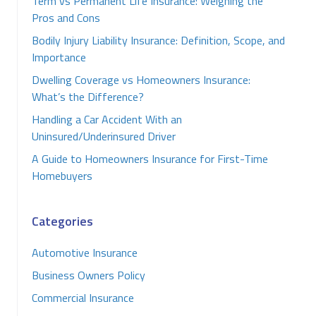
Term vs Permanent Life Insurance: Weighing the
Pros and Cons
Bodily Injury Liability Insurance: Definition, Scope, and
Importance
Dwelling Coverage vs Homeowners Insurance:
What’s the Difference?
Handling a Car Accident With an
Uninsured/Underinsured Driver
A Guide to Homeowners Insurance for First-Time
Homebuyers
Categories
Automotive Insurance
Business Owners Policy
Commercial Insurance