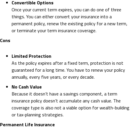
Convertible Options
Once your current term expires, you can do one of three
things. You can either convert your insurance into a
permanent policy, renew the existing policy for a new term,
or terminate your term insurance coverage.
Cons
Limited Protection
As the policy expires after a fixed term, protection is not
guaranteed for a long time. You have to renew your policy
annually, every five years, or every decade.
No Cash Value
Because it doesn’t have a savings component, a term
insurance policy doesn’t accumulate any cash value. The
coverage type is also not a viable option for wealth-building
or tax-planning strategies.
Permanent Life Insurance