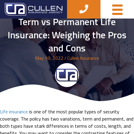
Term vs Permanent Life
Insurance: Weighing the Pros
and Cons
May 19, 2022
/
Cullen Insurance
Life insurance
is one of the most popular types of security
coverage. The policy has two variations, term and permanent, and
both types have stark differences in terms of costs, length, and
benefits. You may want to consider the contrasting features of