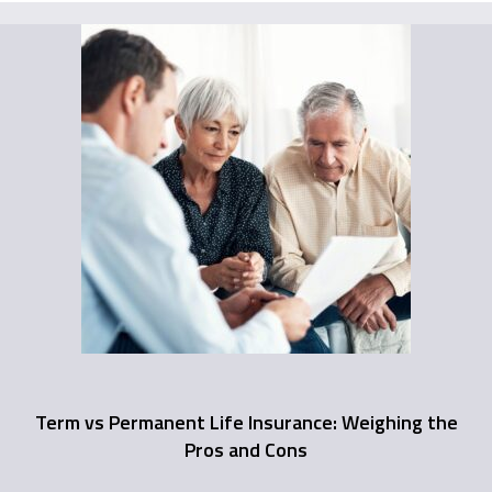
Term vs Permanent Life Insurance: Weighing the
Pros and Cons