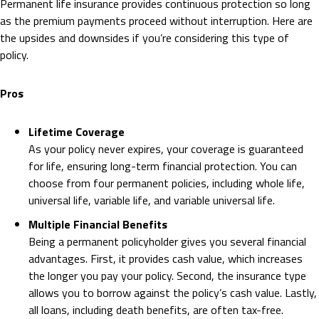
Permanent life insurance provides continuous protection so long
as the premium payments proceed without interruption. Here are
the upsides and downsides if you’re considering this type of
policy.
Pros
Lifetime Coverage
As your policy never expires, your coverage is guaranteed
for life, ensuring long-term financial protection. You can
choose from four permanent policies, including whole life,
universal life, variable life, and variable universal life.
Multiple Financial Benefits
Being a permanent policyholder gives you several financial
advantages. First, it provides cash value, which increases
the longer you pay your policy. Second, the insurance type
allows you to borrow against the policy’s cash value. Lastly,
all loans, including death benefits, are often tax-free.