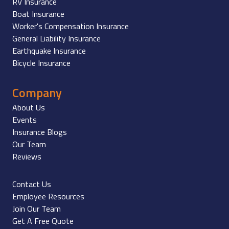
RV Insurance
Boat Insurance
Worker's Compensation Insurance
General Liability Insurance
Earthquake Insurance
Bicycle Insurance
Company
About Us
Events
Insurance Blogs
Our Team
Reviews
Contact Us
Employee Resources
Join Our Team
Get A Free Quote