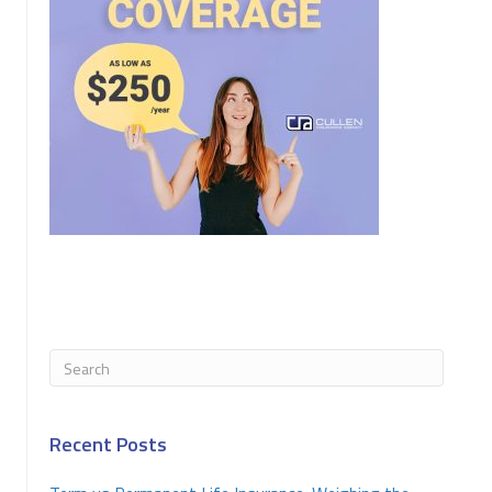
Recent Posts