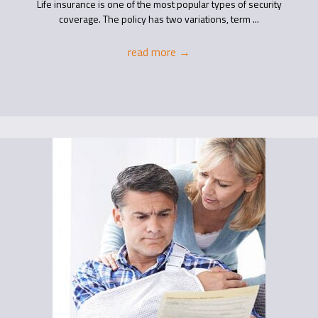
Life insurance is one of the most popular types of security
coverage. The policy has two variations, term ...
read more
→