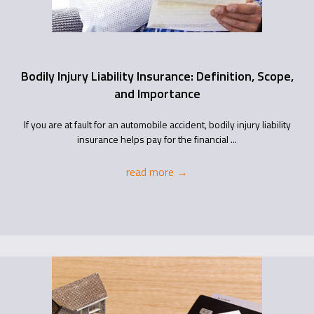
Bodily Injury Liability Insurance: Definition, Scope,
and Importance
If you are at fault for an automobile accident, bodily injury liability
insurance helps pay for the financial ...
read more
→