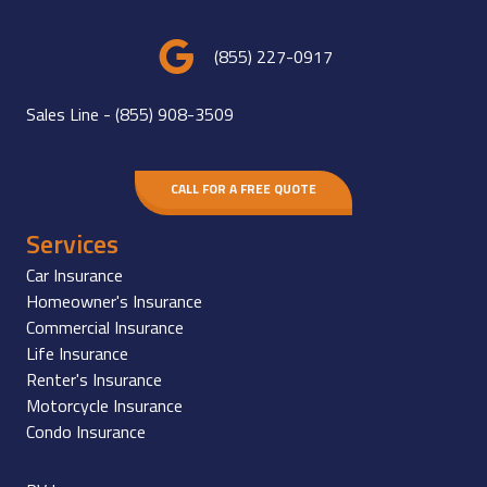
(855) 227-0917
Sales Line -
(855) 908-3509
CALL FOR A FREE QUOTE
Services
Car Insurance
Homeowner's Insurance
Commercial Insurance
Life Insurance
Renter's Insurance
Motorcycle Insurance
Condo Insurance