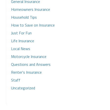
General Insurance
Homeowners Insurance
Household Tips
How to Save on Insurance
Just For Fun
Life Insurance
Local News
Motorcycle Insurance
Questions and Answers
Renter's Insurance
Staff
Uncategorized