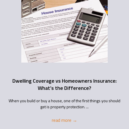
Dwelling Coverage vs Homeowners Insurance:
What’s the Difference?
When you build or buy a house, one of the first things you should
get is property protection. ...
read more
→