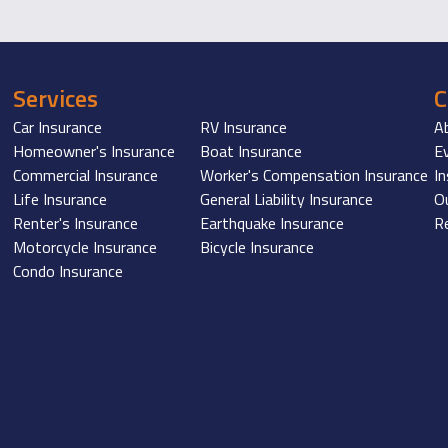
Services
Car Insurance
RV Insurance
A
Homeowner's Insurance
Boat Insurance
E
Commercial Insurance
Worker's Compensation Insurance
I
Life Insurance
General Liability Insurance
O
Renter's Insurance
Earthquake Insurance
R
Motorcycle Insurance
Bicycle Insurance
Condo Insurance