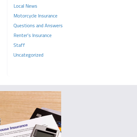
Local News
Motorcycle Insurance
Questions and Answers
Renter's Insurance
Staff
Uncategorized