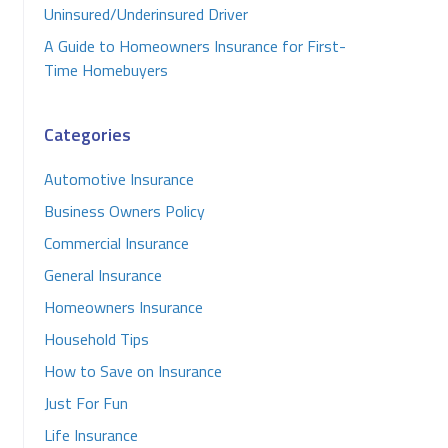
Uninsured/Underinsured Driver
A Guide to Homeowners Insurance for First-
Time Homebuyers
Categories
Automotive Insurance
Business Owners Policy
Commercial Insurance
General Insurance
Homeowners Insurance
Household Tips
How to Save on Insurance
Just For Fun
Life Insurance