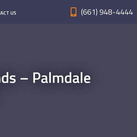
(661) 948-4444
ACT US
nds – Palmdale