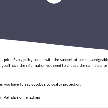
eat price. Every policy comes with the support of our knowledgeabl
e, you’ll have the information you need to choose the car insurance
an you have to say goodbye to quality protection.
er, Palmdale or Tehachapi.