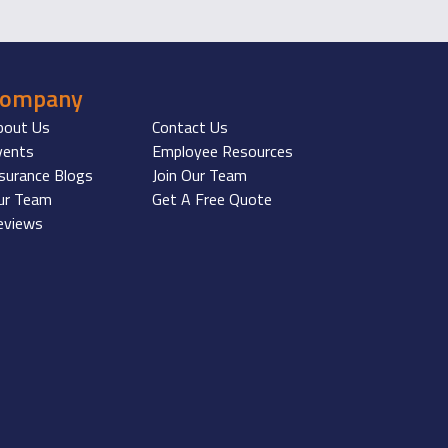
Company
bout Us
Contact Us
vents
Employee Resources
nsurance Blogs
Join Our Team
ur Team
Get A Free Quote
eviews