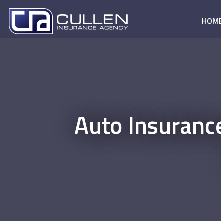
HOM
Auto Insuranc