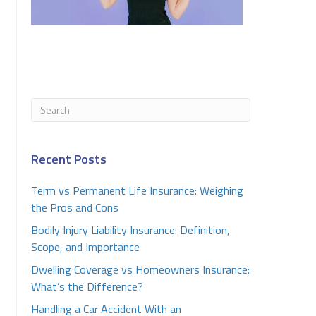
Recent Posts
Term vs Permanent Life Insurance: Weighing
the Pros and Cons
Bodily Injury Liability Insurance: Definition,
Scope, and Importance
Dwelling Coverage vs Homeowners Insurance:
What’s the Difference?
Handling a Car Accident With an