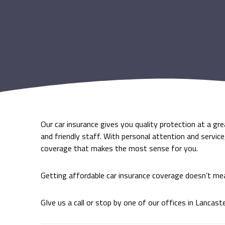
Our car insurance gives you quality protection at a gr
and friendly staff. With personal attention and servic
coverage that makes the most sense for you.
Getting affordable car insurance coverage doesn’t me
GIve us a call or stop by one of our offices in Lancast