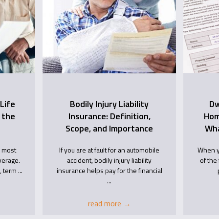
Life
Bodily Injury Liability
Dw
 the
Insurance: Definition,
Hom
Scope, and Importance
Wha
e most
If you are at fault for an automobile
When y
verage.
accident, bodily injury liability
of the 
 term ...
insurance helps pay for the financial
...
read more
→