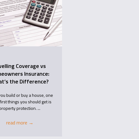
elling Coverage vs
eowners Insurance:
t’s the Difference?
ou build or buy a house, one
first things you should get is
property protection. ...
read more
→