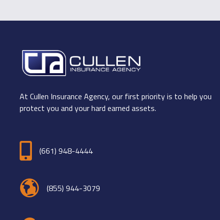
At Cullen Insurance Agency, our first priority is to help you
protect you and your hard earned assets.
(661) 948-4444
(855) 944-3079