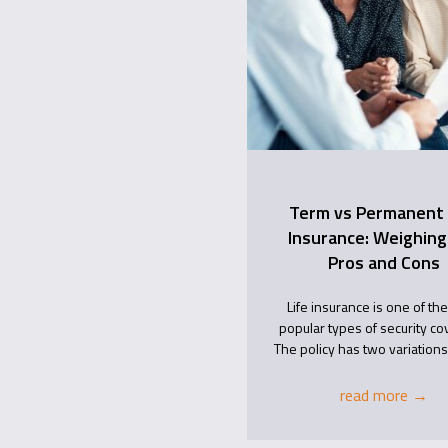
Term vs Permanent 
Insurance: Weighing
Pros and Cons
Life insurance is one of th
popular types of security co
The policy has two variations,
read more
→