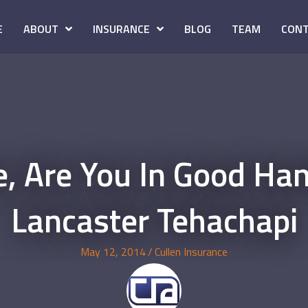
E
ABOUT
INSURANCE
BLOG
TEAM
CONT
e, Are You In Good Ha
Lancaster Tehachapi
May 12, 2014
/
Cullen Insurance