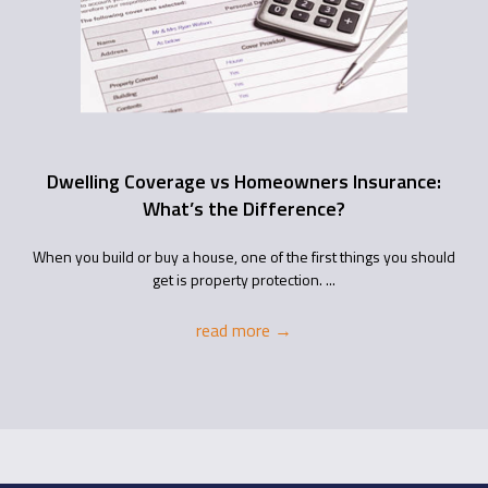
Dwelling Coverage vs Homeowners Insurance:
What’s the Difference?
When you build or buy a house, one of the first things you should
get is property protection. ...
read more
→