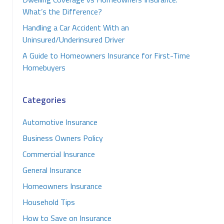
What’s the Difference?
Handling a Car Accident With an
Uninsured/Underinsured Driver
A Guide to Homeowners Insurance for First-Time
Homebuyers
Categories
Automotive Insurance
Business Owners Policy
Commercial Insurance
General Insurance
Homeowners Insurance
Household Tips
How to Save on Insurance