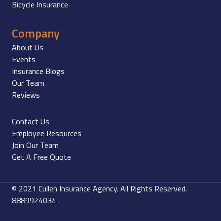
Bicycle Insurance
Company
About Us
Events
Insurance Blogs
Our Team
Reviews
Contact Us
Employee Resources
Join Our Team
Get A Free Quote
© 2021 Cullen Insurance Agency. All Rights Reserved.
8889924034