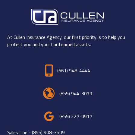
At Cullen Insurance Agency, our first priority is to help you
protect you and your hard earned assets.
(661) 948-4444
(855) 944-3079
(855) 227-0917
Sales Line -
(855) 908-3509