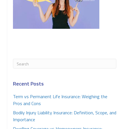
Recent Posts
Term vs Permanent Life Insurance: Weighing the
Pros and Cons
Bodily Injury Liability Insurance: Definition, Scope, and
Importance
Dwelling Coverage vs Homeowners Insurance: