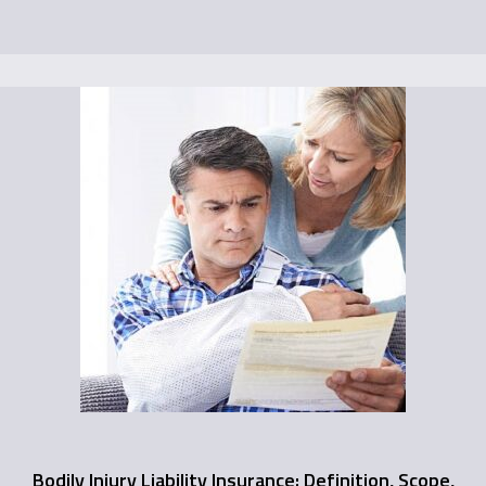
Bodily Injury Liability Insurance: Definition, Scope,