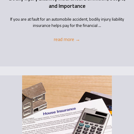
and Importance
If you are at fault for an automobile accident, bodily injury liability
insurance helps pay for the financial ...
read more
→