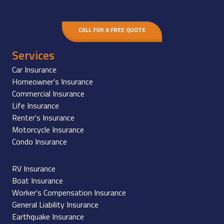
CALL FOR A FREE QUOTE
Services
Car Insurance
Homeowner's Insurance
Commercial Insurance
Life Insurance
Renter's Insurance
Motorcycle Insurance
Condo Insurance
RV Insurance
Boat Insurance
Worker's Compensation Insurance
General Liability Insurance
Earthquake Insurance