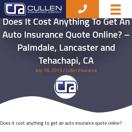
Does It Cost Anything To Get An
Auto Insurance Quote Online? –
Palmdale, Lancaster and
Tehachapi, CA
July 18, 2013
/
Cullen Insurance
Does it cost anything to get an auto insurance quote online?