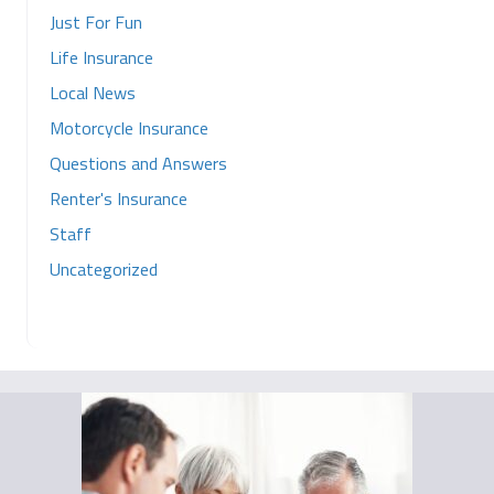
Just For Fun
Life Insurance
Local News
Motorcycle Insurance
Questions and Answers
Renter's Insurance
Staff
Uncategorized