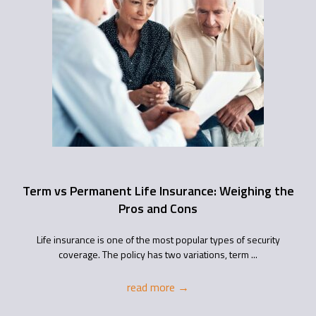
Term vs Permanent Life Insurance: Weighing the
Pros and Cons
Life insurance is one of the most popular types of security
coverage. The policy has two variations, term ...
read more
→