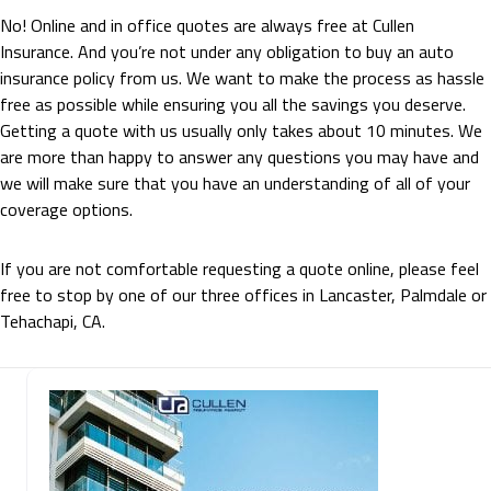
No! Online and in office quotes are always free at Cullen
Insurance. And you’re not under any obligation to buy an auto
insurance policy from us. We want to make the process as hassle
free as possible while ensuring you all the savings you deserve.
Getting a quote with us usually only takes about 10 minutes. We
are more than happy to answer any questions you may have and
we will make sure that you have an understanding of all of your
coverage options.
If you are not comfortable requesting a quote online, please feel
free to stop by one of our three offices in Lancaster, Palmdale or
Tehachapi, CA.