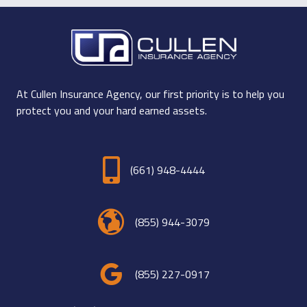
At Cullen Insurance Agency, our first priority is to help you
protect you and your hard earned assets.
(661) 948-4444
(855) 944-3079
(855) 227-0917