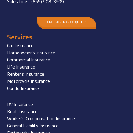
Sales Line -
(855) 908-3509
CALL FOR A FREE QUOTE
Services
Car Insurance
Homeowner's Insurance
Commercial Insurance
Life Insurance
Renter's Insurance
Motorcycle Insurance
Condo Insurance
RV Insurance
Boat Insurance
Worker's Compensation Insurance
General Liability Insurance
Earthquake Insurance