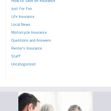
How to Save on Insurance
Just For Fun
Life Insurance
Local News
Motorcycle Insurance
Questions and Answers
Renter's Insurance
Staff
Uncategorized