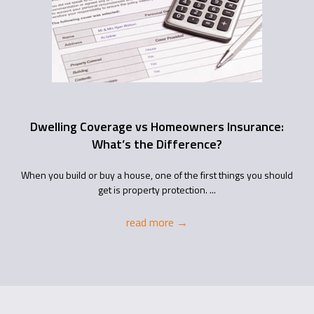
Dwelling Coverage vs Homeowners Insurance:
What’s the Difference?
When you build or buy a house, one of the first things you should
get is property protection. ...
read more
→