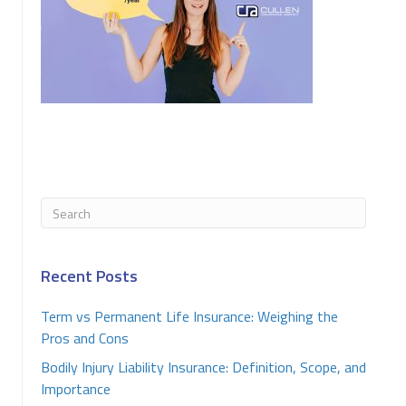
Recent Posts
Term vs Permanent Life Insurance: Weighing the
Pros and Cons
Bodily Injury Liability Insurance: Definition, Scope, and
Importance