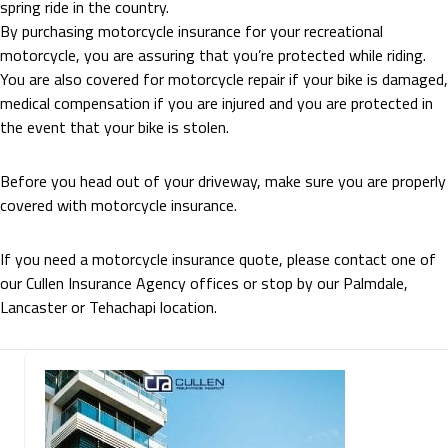
spring ride in the country.
By purchasing motorcycle insurance for your recreational
motorcycle, you are assuring that you’re protected while riding.
You are also covered for motorcycle repair if your bike is damaged,
medical compensation if you are injured and you are protected in
the event that your bike is stolen.
Before you head out of your driveway, make sure you are properly
covered with motorcycle insurance.
If you need a motorcycle insurance quote, please contact one of
our Cullen Insurance Agency offices or stop by our Palmdale,
Lancaster or Tehachapi location.