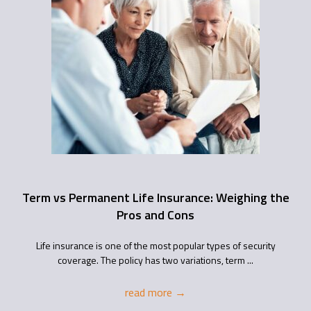
Term vs Permanent Life Insurance: Weighing the
Pros and Cons
Life insurance is one of the most popular types of security
coverage. The policy has two variations, term ...
read more
→