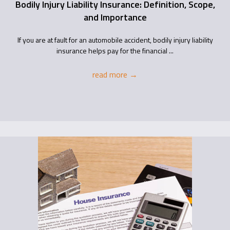
Bodily Injury Liability Insurance: Definition, Scope,
and Importance
If you are at fault for an automobile accident, bodily injury liability
insurance helps pay for the financial ...
read more
→