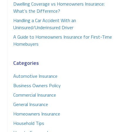
Dwelling Coverage vs Homeowners Insurance:
What’s the Difference?
Handling a Car Accident With an
Uninsured/Underinsured Driver
A Guide to Homeowners Insurance for First-Time
Homebuyers
Categories
Automotive Insurance
Business Owners Policy
Commercial Insurance
General Insurance
Homeowners Insurance
Household Tips