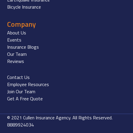
Bicycle Insurance
Company
About Us
Events
Insurance Blogs
Our Team
Reviews
Contact Us
Employee Resources
Join Our Team
Get A Free Quote
© 2021 Cullen Insurance Agency. All Rights Reserved.
8889924034