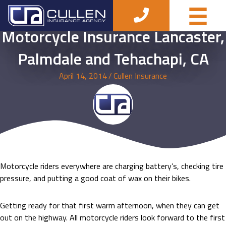
Motorcycle Insurance Lancaster,
Palmdale and Tehachapi, CA
April 14, 2014
/
Cullen Insurance
Motorcycle riders everywhere are charging battery’s, checking tire
pressure, and putting a good coat of wax on their bikes.
Getting ready for that first warm afternoon, when they can get
out on the highway. All motorcycle riders look forward to the first