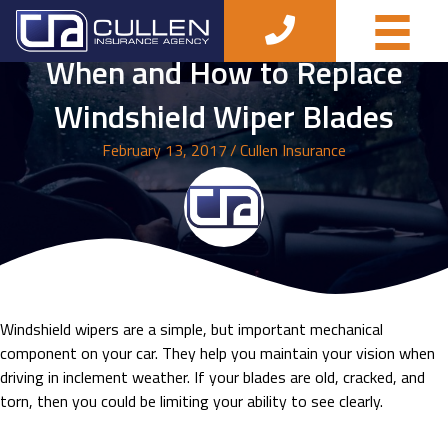
When and How to Replace
Windshield Wiper Blades
February 13, 2017
/
Cullen Insurance
Windshield wipers are a simple, but important mechanical
component on your car. They help you maintain your vision when
driving in inclement weather. If your blades are old, cracked, and
torn, then you could be limiting your ability to see clearly.