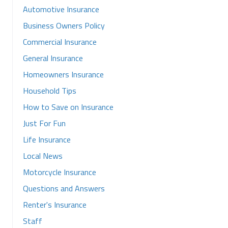
Automotive Insurance
Business Owners Policy
Commercial Insurance
General Insurance
Homeowners Insurance
Household Tips
How to Save on Insurance
Just For Fun
Life Insurance
Local News
Motorcycle Insurance
Questions and Answers
Renter's Insurance
Staff