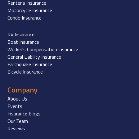
Renter's Insurance
Motorcycle Insurance
Condo Insurance
RV Insurance
Boat Insurance
Worker's Compensation Insurance
General Liability Insurance
Earthquake Insurance
Bicycle Insurance
Company
About Us
Events
Insurance Blogs
Our Team
Reviews