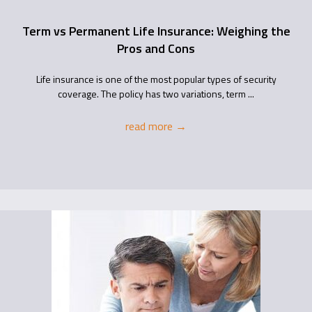
Term vs Permanent Life Insurance: Weighing the
Pros and Cons
Life insurance is one of the most popular types of security
coverage. The policy has two variations, term ...
read more
→