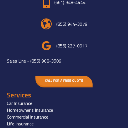
(661) 948-4444
(855) 944-3079
(855) 227-0917
Sales Line -
(855) 908-3509
CALL FOR A FREE QUOTE
Services
Car Insurance
Homeowner's Insurance
Commercial Insurance
Life Insurance