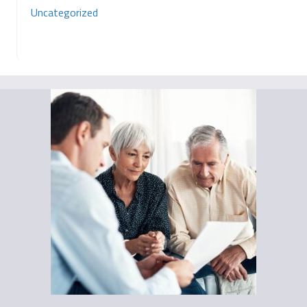
Uncategorized