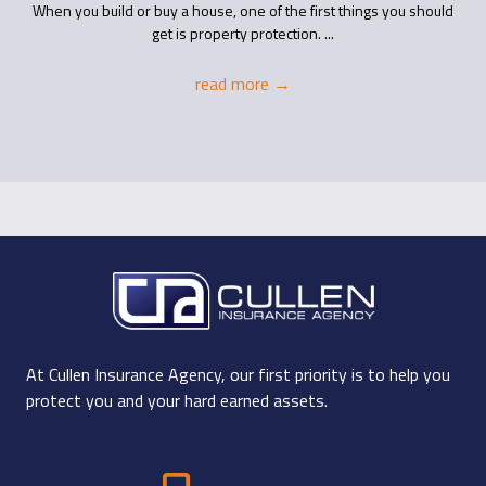
When you build or buy a house, one of the first things you should
get is property protection. ...
read more
→
At Cullen Insurance Agency, our first priority is to help you
protect you and your hard earned assets.