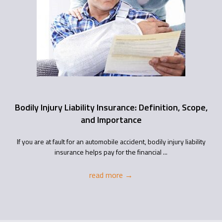
Bodily Injury Liability Insurance: Definition, Scope,
and Importance
If you are at fault for an automobile accident, bodily injury liability
insurance helps pay for the financial ...
read more
→