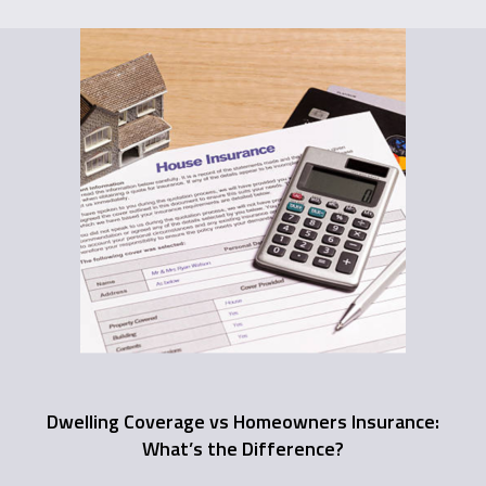
Dwelling Coverage vs Homeowners Insurance:
What’s the Difference?