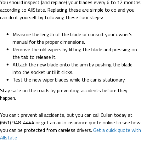
You should inspect (and replace) your blades every 6 to 12 months
according to AllState. Replacing these are simple to do and you
can do it yourself by following these four steps:
Measure the length of the blade or consult your owner’s
manual for the proper dimensions.
Remove the old wipers by lifting the blade and pressing on
the tab to release it.
Attach the new blade onto the arm by pushing the blade
into the socket until it clicks.
Test the new wiper blades while the car is stationary.
Stay safe on the roads by preventing accidents before they
happen.
You can’t prevent all accidents, but you can call Cullen today at
(661) 948-4444 or get an auto insurance quote online to see how
you can be protected from careless drivers:
Get a quick quote with
Allstate