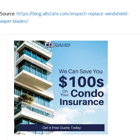
Source:
https://blog.allstate.com/inspect-replace-windshield-
wiper-blades/