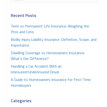
Recent Posts
Term vs Permanent Life Insurance: Weighing the
Pros and Cons
Bodily Injury Liability Insurance: Definition, Scope, and
Importance
Dwelling Coverage vs Homeowners Insurance:
What’s the Difference?
Handling a Car Accident With an
Uninsured/Underinsured Driver
A Guide to Homeowners Insurance for First-Time
Homebuyers
Categories