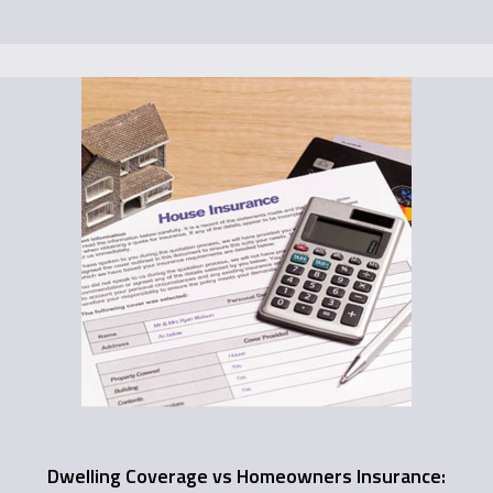
Dwelling Coverage vs Homeowners Insurance: