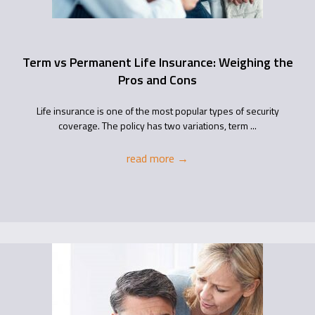
Term vs Permanent Life Insurance: Weighing the
Pros and Cons
Life insurance is one of the most popular types of security
coverage. The policy has two variations, term ...
read more
→