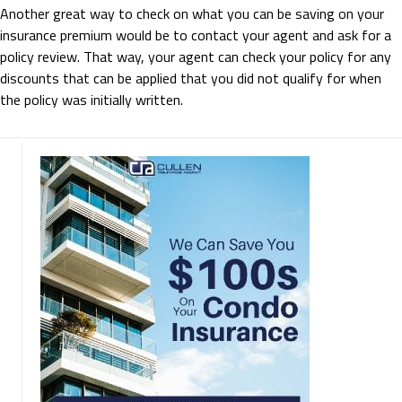
Another great way to check on what you can be saving on your
insurance premium would be to contact your agent and ask for a
policy review. That way, your agent can check your policy for any
discounts that can be applied that you did not qualify for when
the policy was initially written.