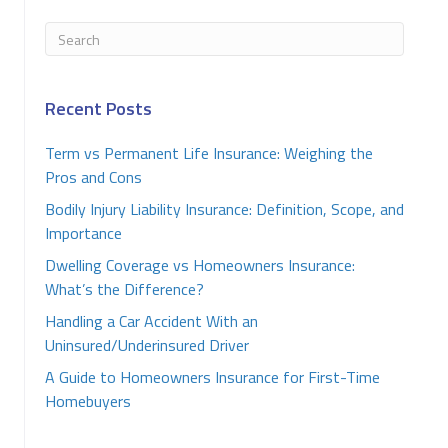
Recent Posts
Term vs Permanent Life Insurance: Weighing the
Pros and Cons
Bodily Injury Liability Insurance: Definition, Scope, and
Importance
Dwelling Coverage vs Homeowners Insurance:
What’s the Difference?
Handling a Car Accident With an
Uninsured/Underinsured Driver
A Guide to Homeowners Insurance for First-Time
Homebuyers