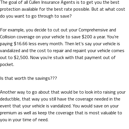
The goal of all Cullen Insurance Agents is to get you the best
protection available for the best rate possible. But at what cost
do you want to go through to save?
For example, you decide to cut out your Comprehensive and
Collision coverage on your vehicle to save $200 a year. You’re
paying $16.66 less every month. Then let’s say your vehicle is
vandalized and the cost to repair and repaint your vehicle comes
out to $2,500. Now you’re stuck with that payment out of
pocket.
Is that worth the savings???
Another way to go about that would be to look into raising your
deductible, that way you still have the coverage needed in the
event that your vehicle is vandalized. You would save on your
premium as well as keep the coverage that is most valuable to
you in your time of need.