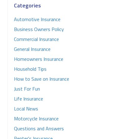
Categories
Automotive Insurance
Business Owners Policy
Commercial Insurance
General Insurance
Homeowners Insurance
Household Tips
How to Save on Insurance
Just For Fun
Life Insurance
Local News
Motorcycle Insurance
Questions and Answers
Renter's Insurance