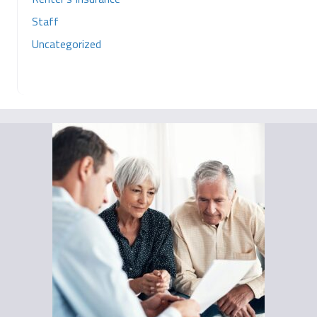
Staff
Uncategorized