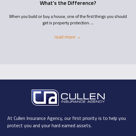
What’s the Difference?
When you build or buy a house, one of the first things you should
get is property protection. ...
read more
→
At Cullen Insurance Agency, our first priority is to help you
protect you and your hard earned assets.