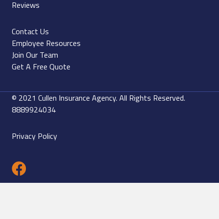
Reviews
Contact Us
Employee Resources
Join Our Team
Get A Free Quote
© 2021 Cullen Insurance Agency. All Rights Reserved.
8889924034
Privacy Policy