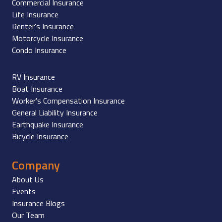
Commercial Insurance
Life Insurance
Renter's Insurance
Motorcycle Insurance
Condo Insurance
RV Insurance
Boat Insurance
Worker's Compensation Insurance
General Liability Insurance
Earthquake Insurance
Bicycle Insurance
Company
About Us
Events
Insurance Blogs
Our Team