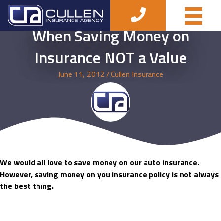
When Saving Money on
Insurance NOT a Value
June 11, 2012
/
Cullen Insurance
We would all love to save money on our auto insurance.
However, saving money on you insurance policy is not always
the best thing.