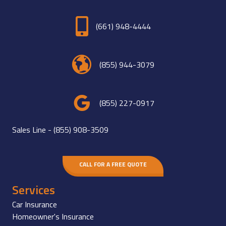
(661) 948-4444
(855) 944-3079
(855) 227-0917
Sales Line -
(855) 908-3509
CALL FOR A FREE QUOTE
Services
Car Insurance
Homeowner's Insurance