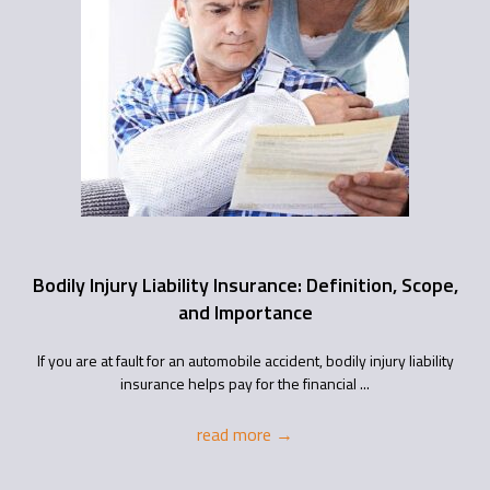
Bodily Injury Liability Insurance: Definition, Scope,
and Importance
If you are at fault for an automobile accident, bodily injury liability
insurance helps pay for the financial ...
read more
→