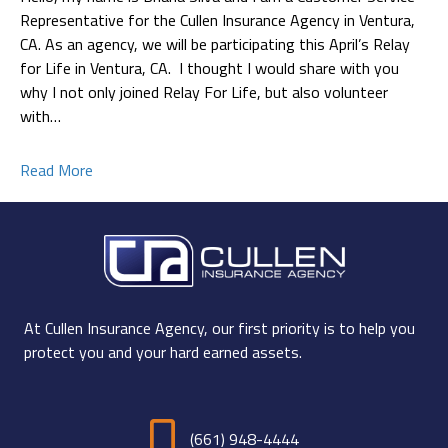
Representative for the Cullen Insurance Agency in Ventura,
CA. As an agency, we will be participating this April’s Relay
for Life in Ventura, CA. I thought I would share with you
why I not only joined Relay For Life, but also volunteer
with…
Read More
At Cullen Insurance Agency, our first priority is to help you
protect you and your hard earned assets.
(661) 948-4444