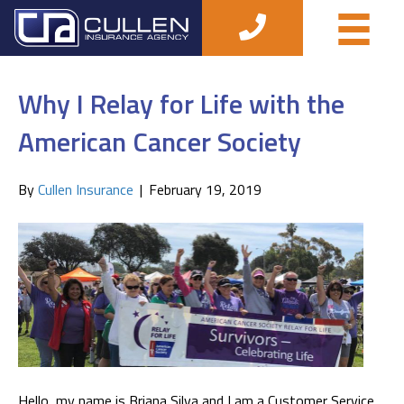
Posts Tagged ‘briana silva’
Why I Relay for Life with the
American Cancer Society
By
Cullen Insurance
|
February 19, 2019
Hello, my name is Briana Silva and I am a Customer Service