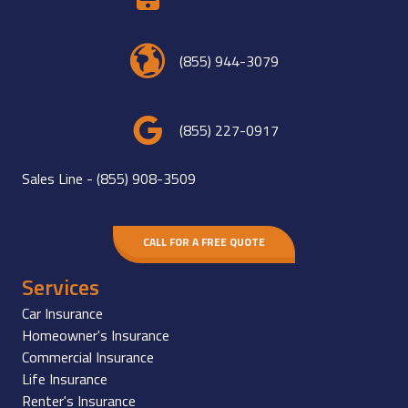
(855) 944-3079
(855) 227-0917
Sales Line -
(855) 908-3509
CALL FOR A FREE QUOTE
Services
Car Insurance
Homeowner's Insurance
Commercial Insurance
Life Insurance
Renter's Insurance