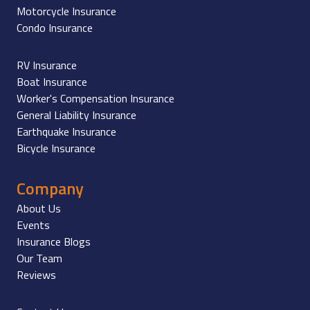
Motorcycle Insurance
Condo Insurance
RV Insurance
Boat Insurance
Worker's Compensation Insurance
General Liability Insurance
Earthquake Insurance
Bicycle Insurance
Company
About Us
Events
Insurance Blogs
Our Team
Reviews