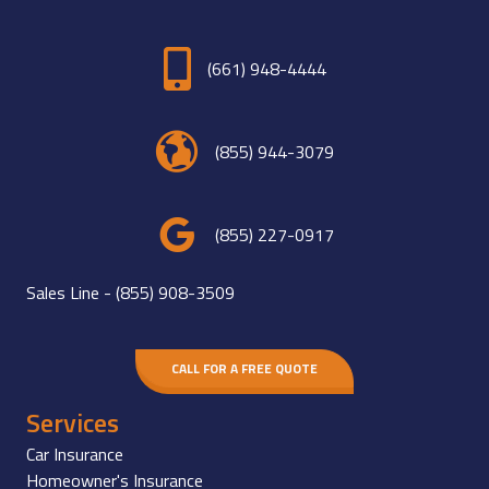
(661) 948-4444
(855) 944-3079
(855) 227-0917
Sales Line -
(855) 908-3509
CALL FOR A FREE QUOTE
Services
Car Insurance
Homeowner's Insurance