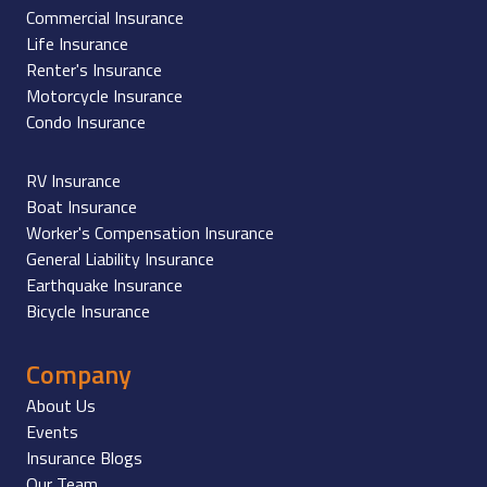
Commercial Insurance
Life Insurance
Renter's Insurance
Motorcycle Insurance
Condo Insurance
RV Insurance
Boat Insurance
Worker's Compensation Insurance
General Liability Insurance
Earthquake Insurance
Bicycle Insurance
Company
About Us
Events
Insurance Blogs
Our Team