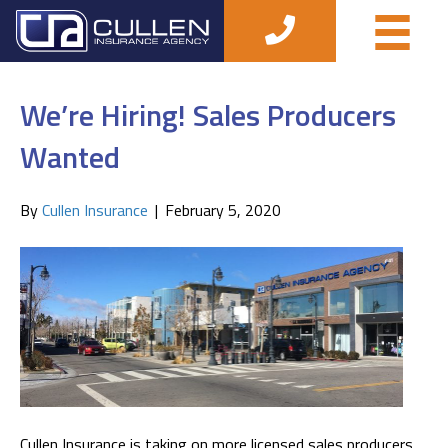
Posts Tagged ‘insurance agent’
We’re Hiring! Sales Producers
Wanted
By
Cullen Insurance
|
February 5, 2020
Cullen Insurance is taking on more licensed sales producers.