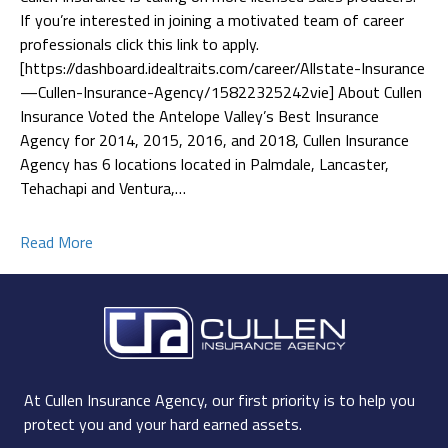
If you’re interested in joining a motivated team of career
professionals click this link to apply.
[https://dashboard.idealtraits.com/career/Allstate-Insurance
—Cullen-Insurance-Agency/15822325242vie] About Cullen
Insurance Voted the Antelope Valley’s Best Insurance
Agency for 2014, 2015, 2016, and 2018, Cullen Insurance
Agency has 6 locations located in Palmdale, Lancaster,
Tehachapi and Ventura,…
Read More
At Cullen Insurance Agency, our first priority is to help you
protect you and your hard earned assets.