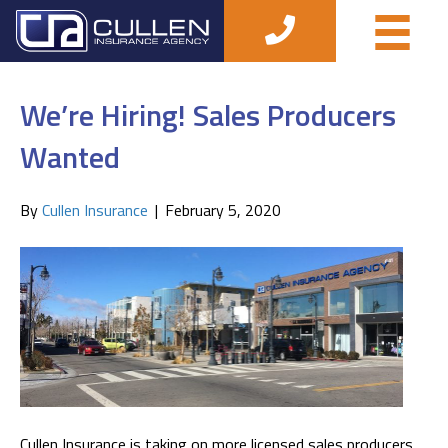
Posts Tagged ‘job’
We’re Hiring! Sales Producers
Wanted
By
Cullen Insurance
|
February 5, 2020
Cullen Insurance is taking on more licensed sales producers.