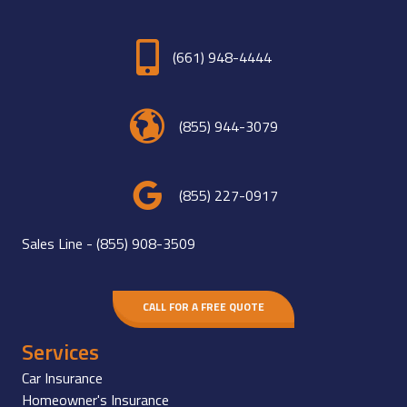
(661) 948-4444
(855) 944-3079
(855) 227-0917
Sales Line -
(855) 908-3509
CALL FOR A FREE QUOTE
Services
Car Insurance
Homeowner's Insurance