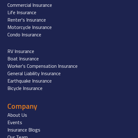
Commercial Insurance
Life Insurance
Renter's Insurance
Motorcycle Insurance
Condo Insurance
RV Insurance
Boat Insurance
Worker's Compensation Insurance
General Liability Insurance
Earthquake Insurance
Bicycle Insurance
Company
About Us
Events
Insurance Blogs
Our Team