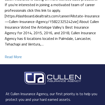
If you’re interested in joining a motivated team of career
professionals click this link to apply.
[https://dashboard.idealtraits.com/career/Allstate-Insurance
—Cullen-Insurance-Agency/15822325242vie] About Cullen
Insurance Voted the Antelope Valley’s Best Insurance
Agency for 2014, 2015, 2016, and 2018, Cullen Insurance
Agency has 6 locations located in Palmdale, Lancaster,
Tehachapi and Ventura,…
Read More
At Cullen Insurance Agency, our first priority is to help you
protect you and your hard earned assets.